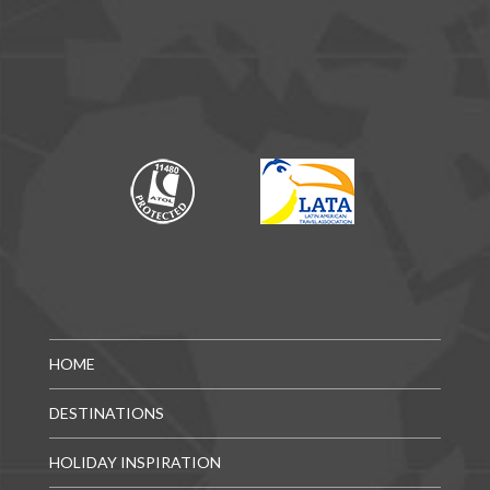
HOME
DESTINATIONS
HOLIDAY INSPIRATION