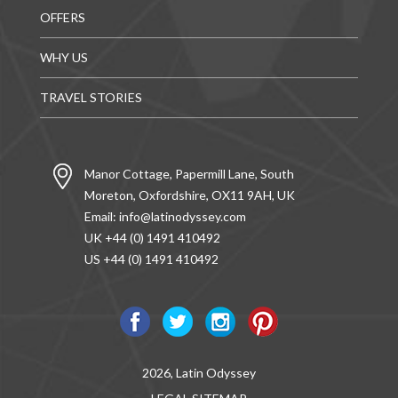
OFFERS
WHY US
TRAVEL STORIES
Manor Cottage, Papermill Lane, South
Moreton, Oxfordshire, OX11 9AH, UK
Email:
info@latinodyssey.com
UK +44 (0) 1491 410492
US +44 (0) 1491 410492
2026, Latin Odyssey