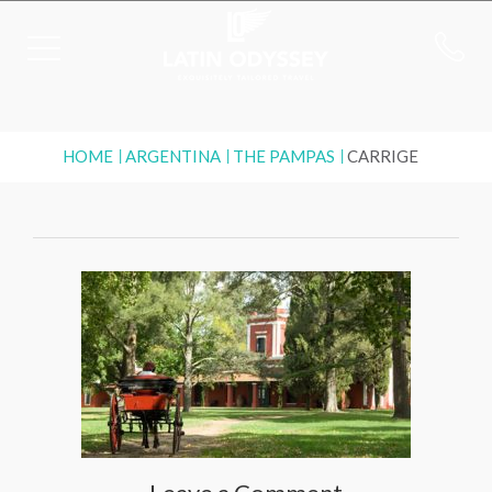
HOME
ARGENTINA
THE PAMPAS
CARRIGE