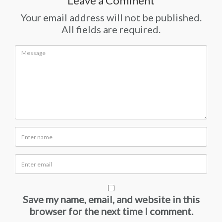
Leave a Comment
Your email address will not be published.
All fields are required.
Save my name, email, and website in this
browser for the next time I comment.