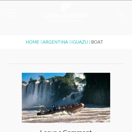
HOME
ARGENTINA
IGUAZU
BOAT