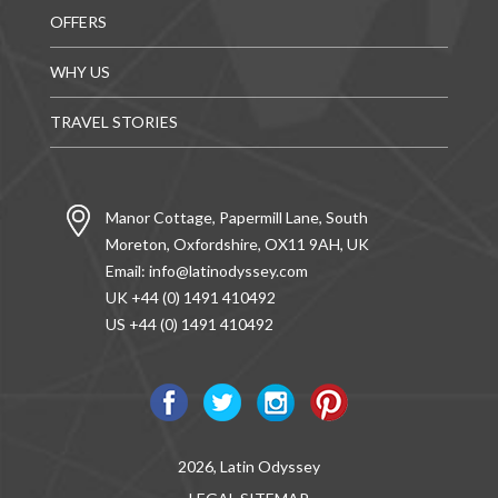
OFFERS
WHY US
TRAVEL STORIES
Manor Cottage, Papermill Lane, South
Moreton, Oxfordshire, OX11 9AH, UK
Email:
info@latinodyssey.com
UK +44 (0) 1491 410492
US +44 (0) 1491 410492
2026, Latin Odyssey