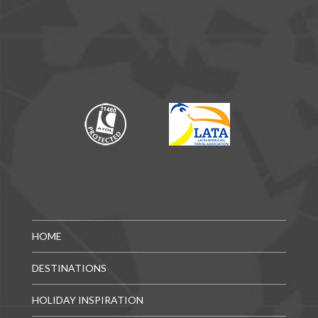
HOME
DESTINATIONS
HOLIDAY INSPIRATION