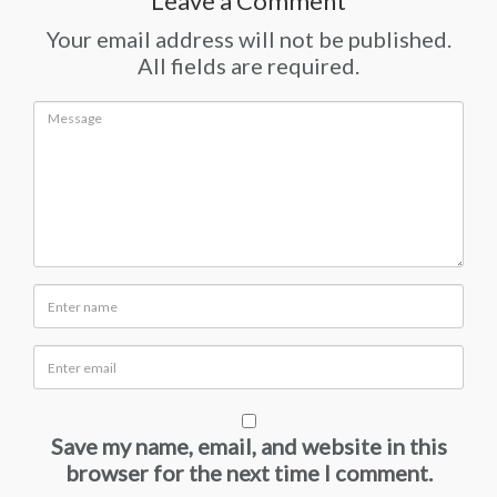
Leave a Comment
Your email address will not be published.
All fields are required.
Save my name, email, and website in this
browser for the next time I comment.