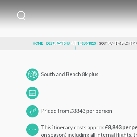
DESTINATIONS
HOLIDAY INS
HOME
DESTINATIONS
ITINERARIES
SOUTH AND BEACH 8K 
South and Beach 8k plus
Priced from £8843 per person
This itinerary costs approx
£8,843 per p
on season) including all internal flights, 