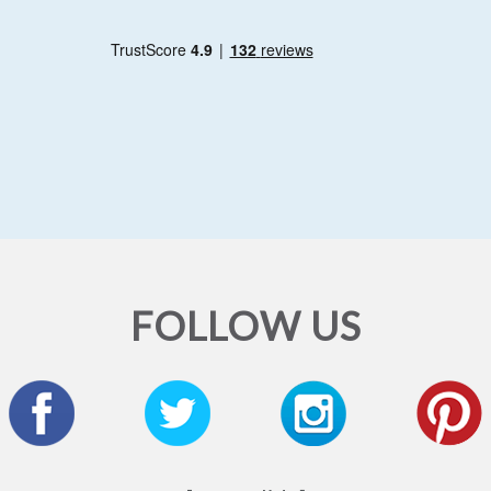
FOLLOW US