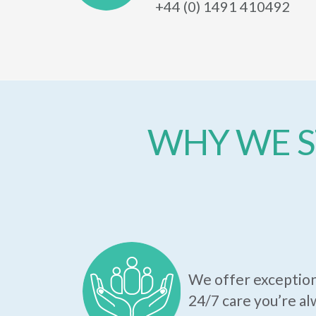
+44 (0) 1491 410492
WHY WE S
We offer exception
24/7 care you’re al