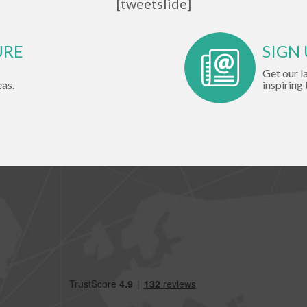
[tweetslide]
URE
SIGN
Get our l
eas.
inspiring 