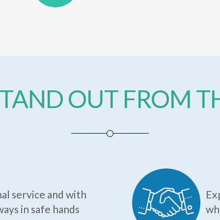
TAND OUT FROM 
al service and with
Exp
ways in safe hands
who