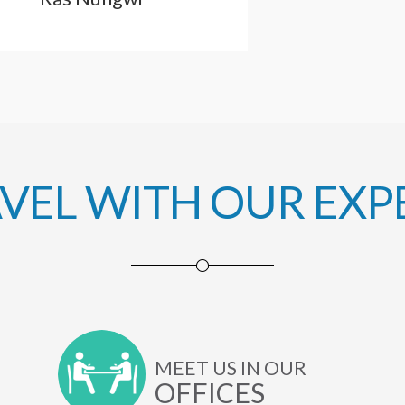
AVEL WITH OUR EXP
MEET US IN OUR
OFFICES