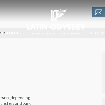
PIRATION
OFFERS
PLUS
erson
(depending
transfers and park