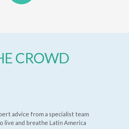
THE CROWD
ert advice from a specialist team
 live and breathe Latin America