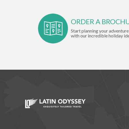
ORDER A BROCH
Start planning your adventure
with our incredible holiday id