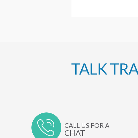
TALK TR
CALL US FOR A
CHAT