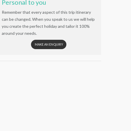
Personal to you
Remember that every aspect of this trip itinerary
can be changed. When you speak to us we will help
you create the perfect holiday and tailor it 100%
around your needs.
MAKE AN ENQUIRY