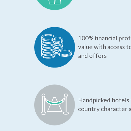
100% financial pro
value with access t
and offers
Handpicked hotels t
country character a