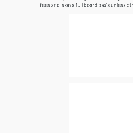
fees and is on a full board basis unless 