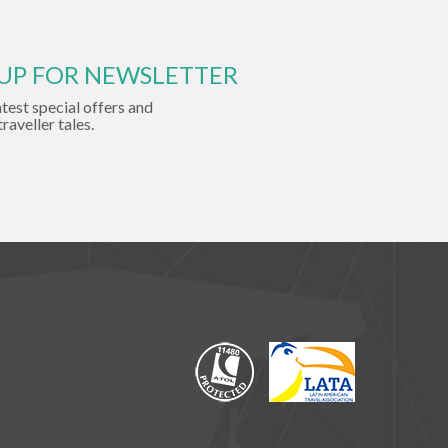
 UP FOR NEWSLETTER
atest special offers and
traveller tales.