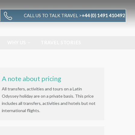
CALL US TO TALK TRAVEL >
+44 (0) 1491 410492
WHY US
TRAVEL STORIES
A note about pricing
All transfers, activities and tours on a Latin
Odyssey holiday are on a private basis. This price
includes all transfers, activities and hotels but not
international flights.