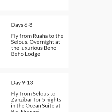
Days 6-8
Fly from Ruaha to the
Selous. Overnight at
the luxurious Beho
Beho Lodge
Day 9-13
Fly from Selous to
Zanzibar for 5 nights
in the Ocean Suite at
Ras Nungwi