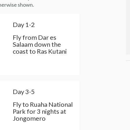
otherwise shown.
Day 1-2
Fly from Dar es
Salaam down the
coast to Ras Kutani
Day 3-5
Fly to Ruaha National
Park for 3 nights at
Jongomero