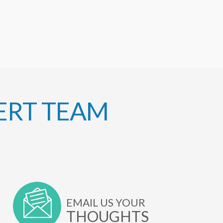
ERT TEAM
EMAIL US YOUR
THOUGHTS