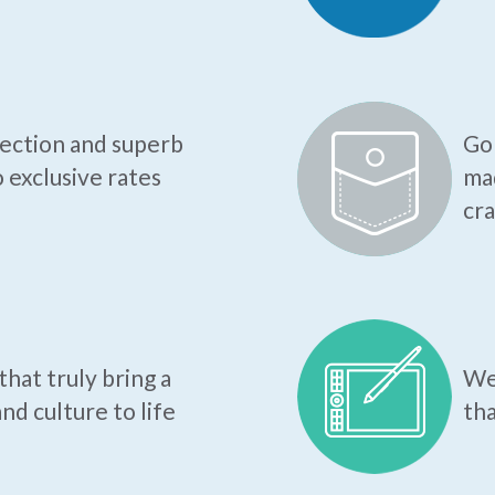
tection and superb
Go 
o exclusive rates
mad
cr
hat truly bring a
We 
nd culture to life
tha