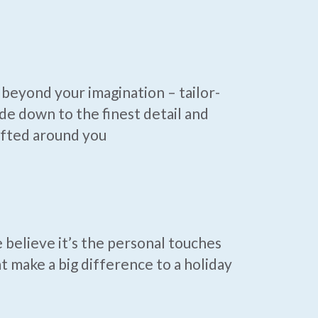
beyond your imagination – tailor-
e down to the finest detail and
afted around you
believe it’s the personal touches
t make a big difference to a holiday