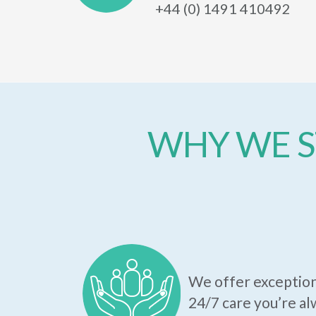
+44 (0) 1491 410492
WHY WE S
We offer exception
24/7 care you’re al