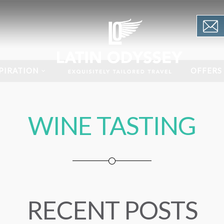
PIRATION
OFFERS
WINE TASTING
RECENT POSTS