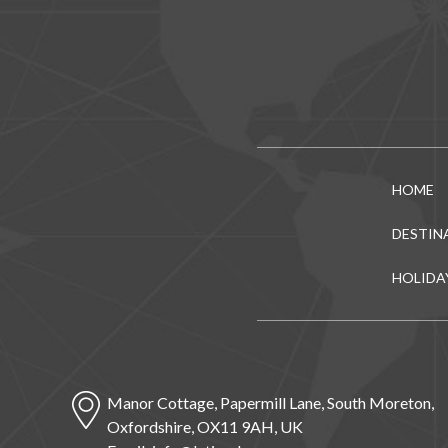
HOME
DESTIN
HOLIDA
Manor Cottage, Papermill Lane, South Moreton,
Oxfordshire, OX11 9AH, UK