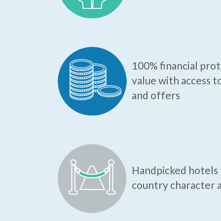
100% financial pro
value with access t
and offers
Handpicked hotels t
country character a