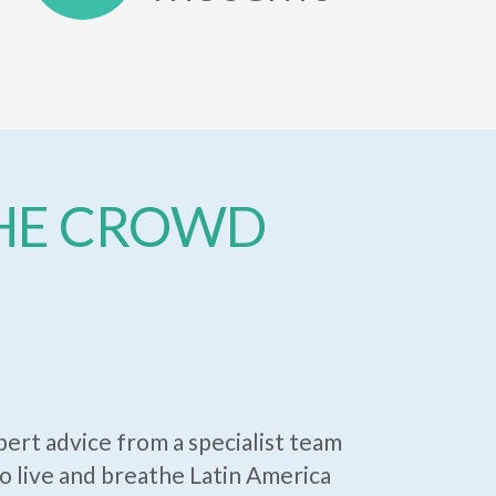
THE CROWD
ert advice from a specialist team
 live and breathe Latin America