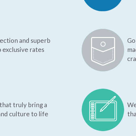
tection and superb
Go 
o exclusive rates
mad
cr
hat truly bring a
We 
nd culture to life
tha