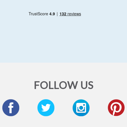
FOLLOW US