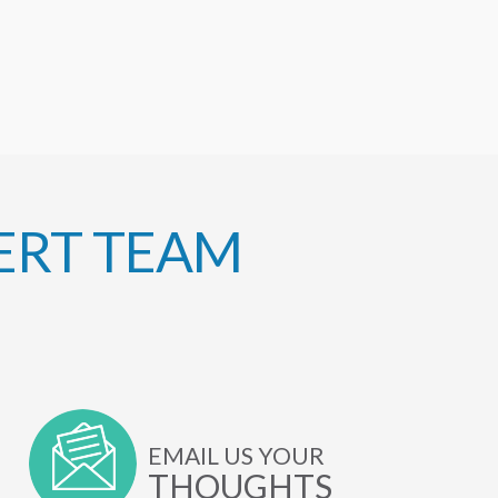
ERT TEAM
EMAIL US YOUR
THOUGHTS