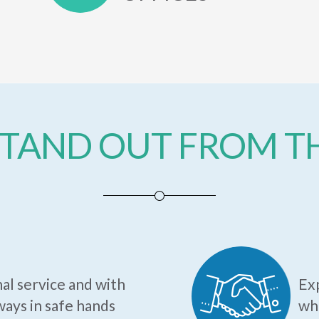
TAND OUT FROM 
al service and with
Exp
ways in safe hands
who