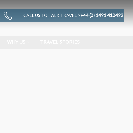
CALL US TO TALK TRAVEL >
+44 (0) 1491 410492
WHY US
TRAVEL STORIES