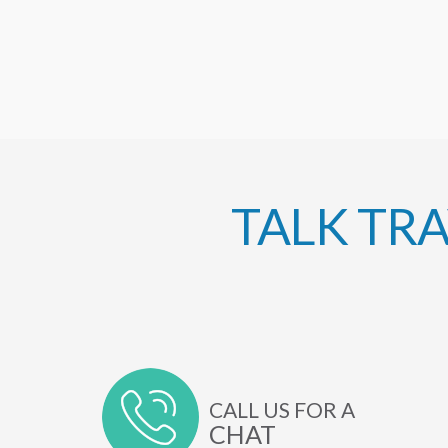
TALK TR
CALL US FOR A
CHAT