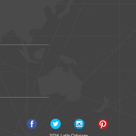
2026, Latin Odyssey