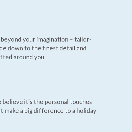
beyond your imagination – tailor-
e down to the finest detail and
afted around you
believe it’s the personal touches
t make a big difference to a holiday