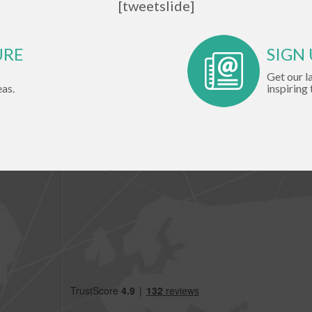
[tweetslide]
URE
SIGN
Get our l
eas.
inspiring 