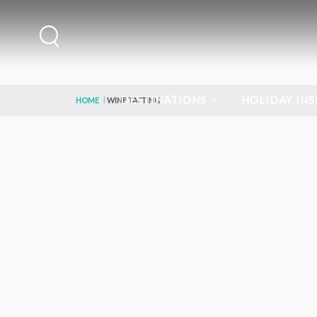
DESTINATIONS
HOLIDAY INS
HOME
WINE TASTING