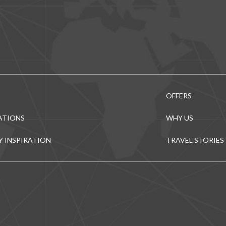
OFFERS
ATIONS
WHY US
Y INSPIRATION
TRAVEL STORIES