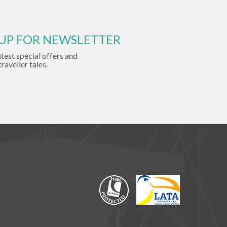
 UP FOR NEWSLETTER
atest special offers and
traveller tales.