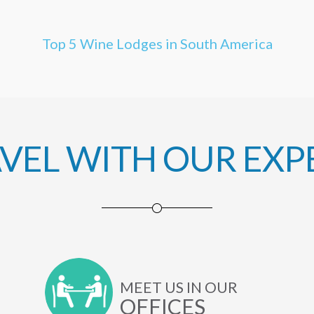
Top 5 Wine Lodges in South America
AVEL WITH OUR EXP
MEET US IN OUR
OFFICES