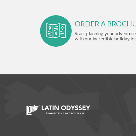
ORDER A BROCH
Start planning your adventure
with our incredible holiday id