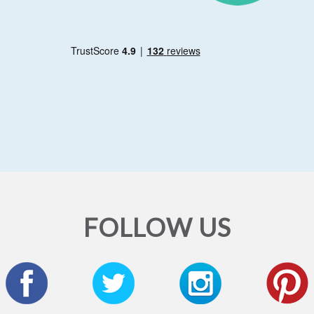
FOLLOW US