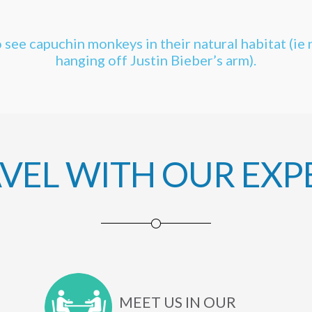
 see capuchin monkeys in their natural habitat (ie 
hanging off Justin Bieber’s arm).
AVEL WITH OUR EXP
MEET US IN OUR