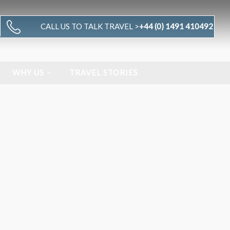
CALL US TO TALK TRAVEL >
+44 (0) 1491 410492
WHY US
TRAVEL STORIES