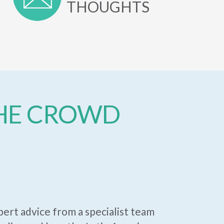
THOUGHTS
THE CROWD
ert advice from a specialist team