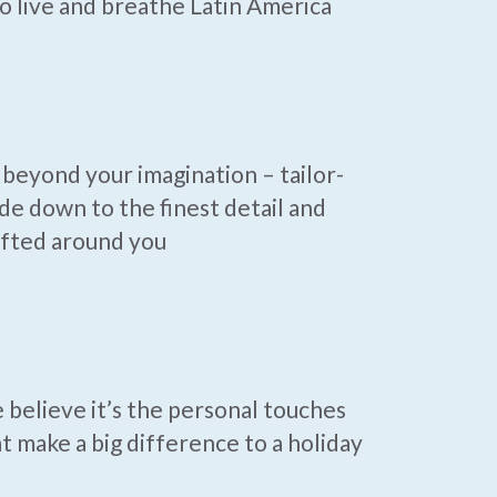
 live and breathe Latin America
beyond your imagination – tailor-
e down to the finest detail and
afted around you
believe it’s the personal touches
t make a big difference to a holiday