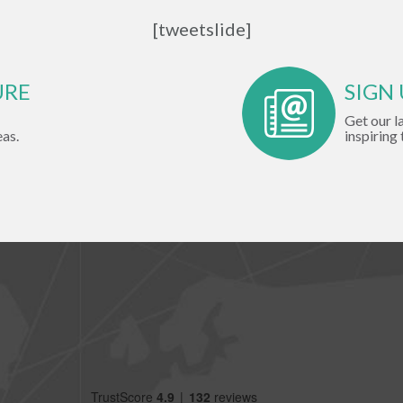
[tweetslide]
URE
SIGN
Get our l
eas.
inspiring 