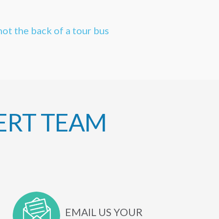
not the back of a tour bus
ERT TEAM
EMAIL US YOUR