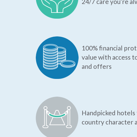
24/7 care you’re al
100% financial pro
value with access t
and offers
Handpicked hotels t
country character a