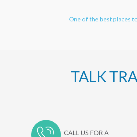
One of the best places to
TALK TR
CALL US FOR A