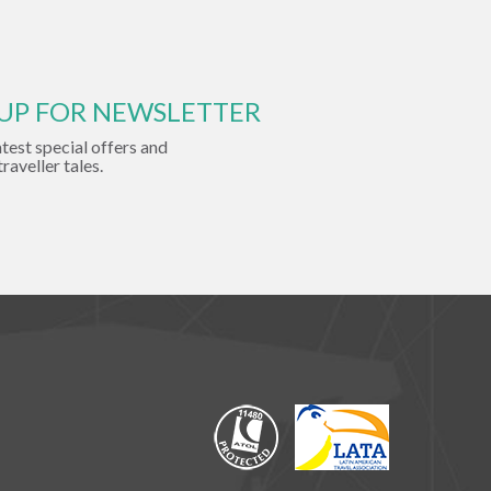
 UP FOR NEWSLETTER
atest special offers and
traveller tales.