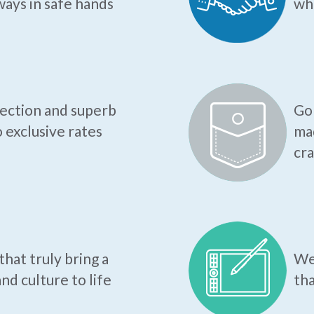
ways in safe hands
who
tection and superb
Go 
o exclusive rates
mad
cr
hat truly bring a
We 
nd culture to life
tha