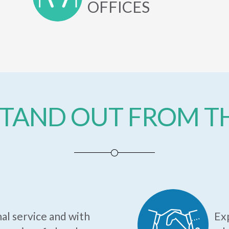
OFFICES
TAND OUT FROM 
al service and with
Exp