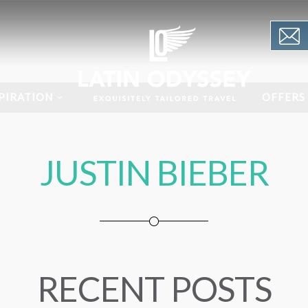
PIRATION
OFFERS
JUSTIN BIEBER
RECENT POSTS