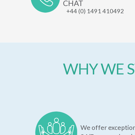
CHAT
+44 (0) 1491 410492
WHY WE S
We offer exception