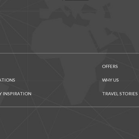
OFFERS
ATIONS
WHY US
Y INSPIRATION
TRAVEL STORIES