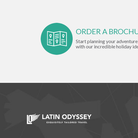
ORDER A BROCH
Start planning your adventure
with our incredible holiday id