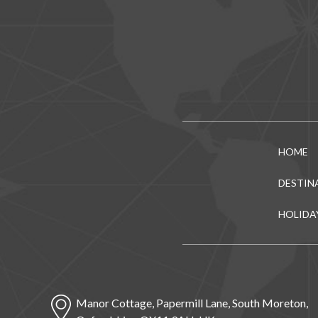
HOME
DESTIN
HOLIDA
Manor Cottage, Papermill Lane, South Moreton,