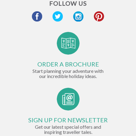
FOLLOW US
ORDER A BROCHURE
Start planning your adventure with
our incredible holiday ideas.
SIGN UP FOR NEWSLETTER
Get our latest special offers and
inspiring traveller tales.