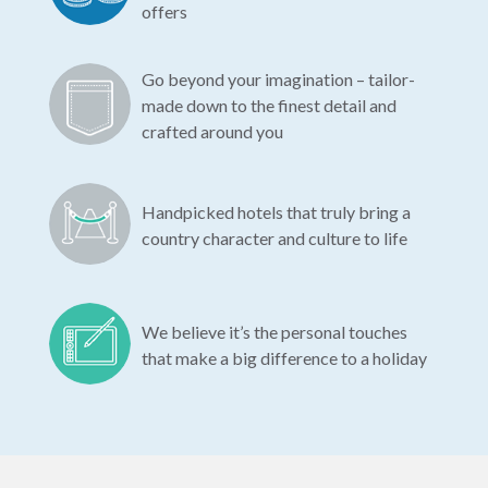
offers
Go beyond your imagination – tailor-
made down to the finest detail and
crafted around you
Handpicked hotels that truly bring a
country character and culture to life
We believe it’s the personal touches
that make a big difference to a holiday