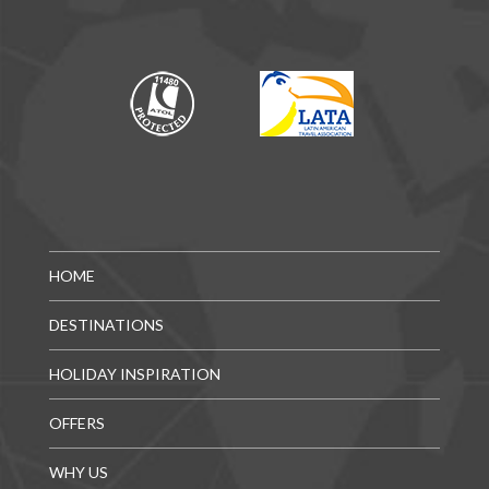
HOME
DESTINATIONS
HOLIDAY INSPIRATION
OFFERS
WHY US