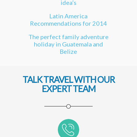
idea’s
Latin America
Recommendations for 2014
The perfect family adventure
holiday in Guatemala and
Belize
TALK TRAVEL WITH OUR
EXPERT TEAM