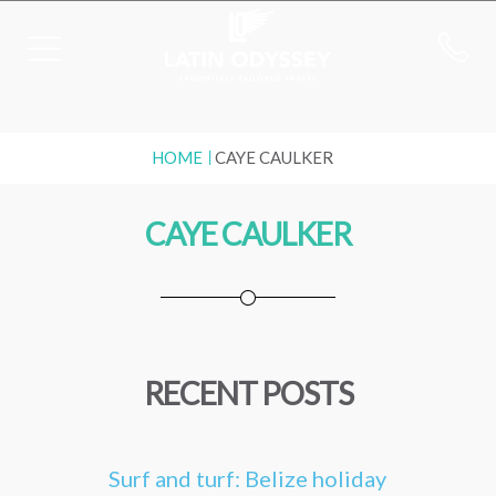
HOME
CAYE CAULKER
CAYE CAULKER
RECENT POSTS
Surf and turf: Belize holiday