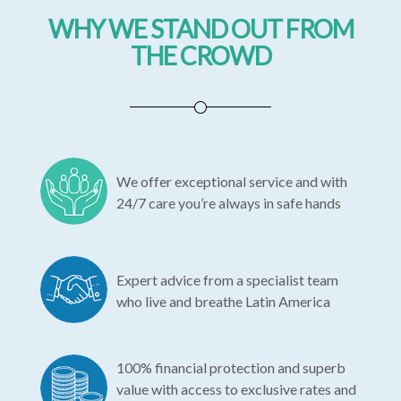
WHY WE STAND OUT FROM
THE CROWD
We offer exceptional service and with
24/7 care you’re always in safe hands
Expert advice from a specialist team
who live and breathe Latin America
100% financial protection and superb
value with access to exclusive rates and