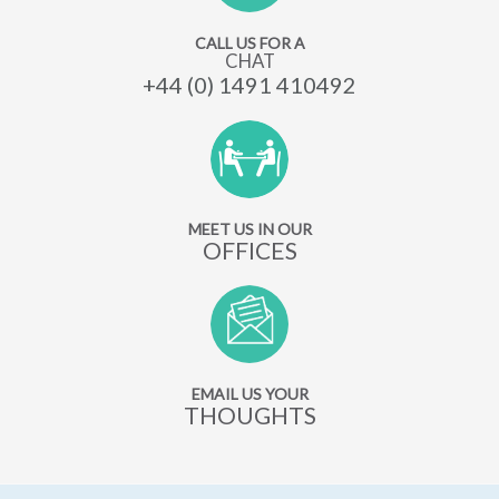
CALL US FOR A
CHAT
+44 (0) 1491 410492
MEET US IN OUR
OFFICES
EMAIL US YOUR
THOUGHTS