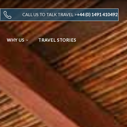
CALL US TO TALK TRAVEL >
+44 (0) 1491 410492
WHY US
TRAVEL STORIES