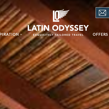
PIRATION
OFFERS