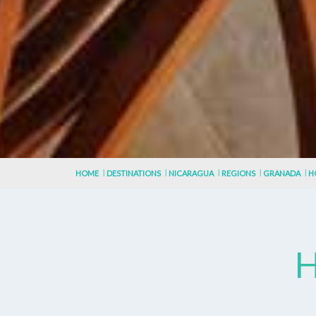
HOME
DESTINATIONS
NICARAGUA
REGIONS
GRANADA
H
H