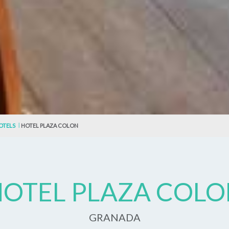
OTELS
HOTEL PLAZA COLON
OTEL PLAZA COL
GRANADA