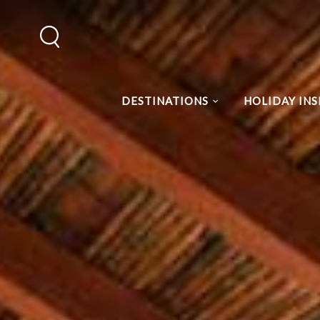
DESTINATIONS
HOLIDAY INS