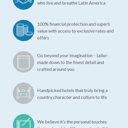
who live and breathe Latin America
100% financial protection and superb
value with access to exclusive rates and
offers
Go beyond your imagination – tailor-
made down to the finest detail and
crafted around you
Handpicked hotels that truly bring a
country character and culture to life
We believe it’s the personal touches