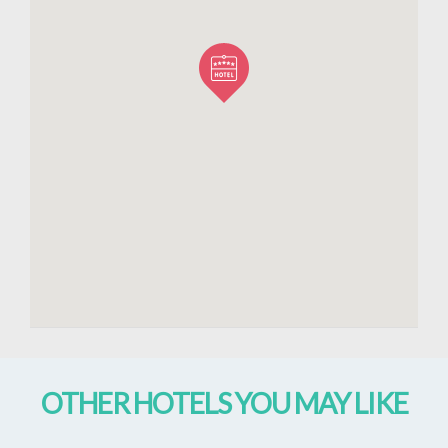
OTHER HOTELS YOU MAY LIKE