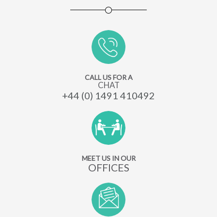
CALL US FOR A
CHAT
+44 (0) 1491 410492
MEET US IN OUR
OFFICES