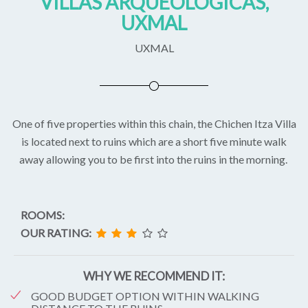
VILLAS ARQUEOLOGICAS,
UXMAL
UXMAL
One of five properties within this chain, the Chichen Itza Villa
is located next to ruins which are a short five minute walk
away allowing you to be first into the ruins in the morning.
ROOMS:
OUR RATING:
WHY WE RECOMMEND IT:
GOOD BUDGET OPTION WITHIN WALKING