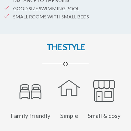
DISTANCE TO THE RUINS
GOOD SIZE SWIMMING POOL
SMALL ROOMS WITH SMALL BEDS
THE STYLE
Family friendly
Simple
Small & cosy