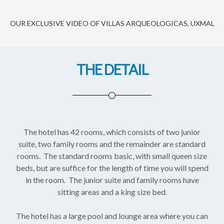
OUR EXCLUSIVE VIDEO OF VILLAS ARQUEOLOGICAS, UXMAL
THE DETAIL
The hotel has 42 rooms, which consists of two junior
suite, two family rooms and the remainder are standard
rooms. The standard rooms basic, with small queen size
beds, but are suffice for the length of time you will spend
in the room. The junior suite and family rooms have
sitting areas and a king size bed.
The hotel has a large pool and lounge area where you can