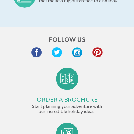
that make a big difference to a holiday
FOLLOW US
ORDER A BROCHURE
Start planning your adventure with
our incredible holiday ideas.