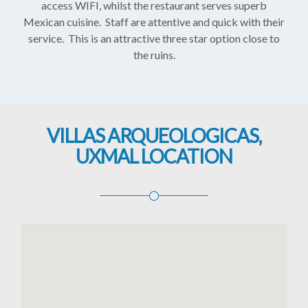
access WIFI, whilst the restaurant serves superb
Mexican cuisine. Staff are attentive and quick with their
service. This is an attractive three star option close to
the ruins.
VILLAS ARQUEOLOGICAS,
UXMAL LOCATION