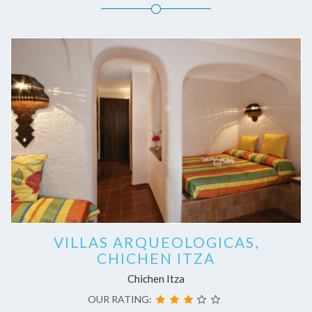
VILLAS ARQUEOLOGICAS,
CHICHEN ITZA
Chichen Itza
OUR RATING: