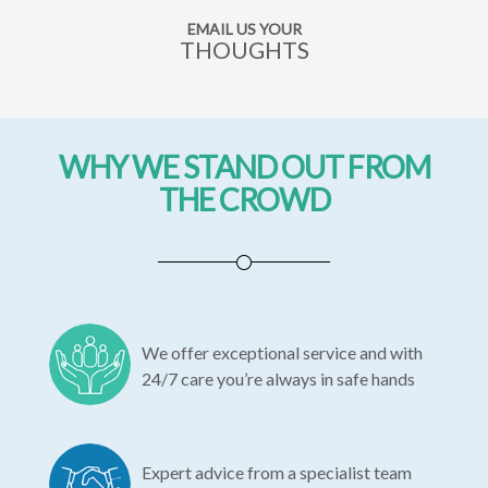
EMAIL US YOUR
THOUGHTS
WHY WE STAND OUT FROM
THE CROWD
We offer exceptional service and with
24/7 care you’re always in safe hands
Expert advice from a specialist team