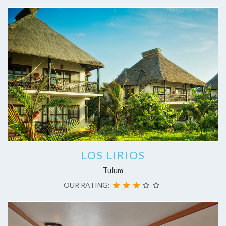
LOS LIRIOS
Tulum
OUR RATING: