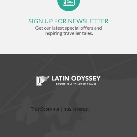
SIGN UP FOR NEWSLETTER
Get our latest special offers and
inspiring traveller tales.