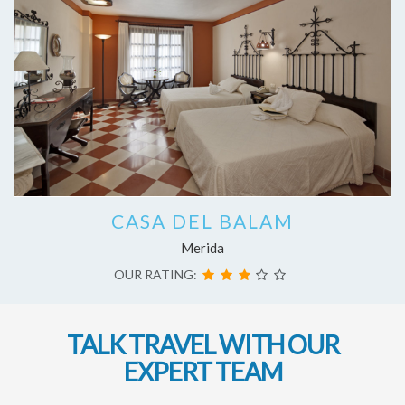
CASA DEL BALAM
Merida
OUR RATING:
TALK TRAVEL WITH OUR
EXPERT TEAM