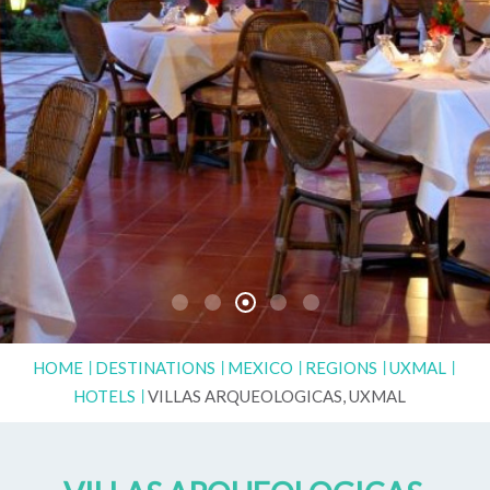
HOME
DESTINATIONS
MEXICO
REGIONS
UXMAL
HOTELS
VILLAS ARQUEOLOGICAS, UXMAL