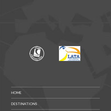
HOME
DESTINATIONS