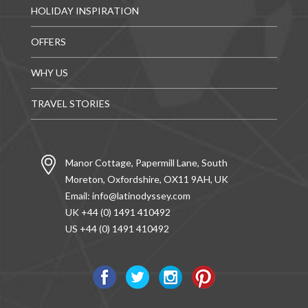
HOLIDAY INSPIRATION
OFFERS
WHY US
TRAVEL STORIES
Manor Cottage, Papermill Lane, South
Moreton, Oxfordshire, OX11 9AH, UK
Email:
info@latinodyssey.com
UK +44 (0) 1491 410492
US +44 (0) 1491 410492