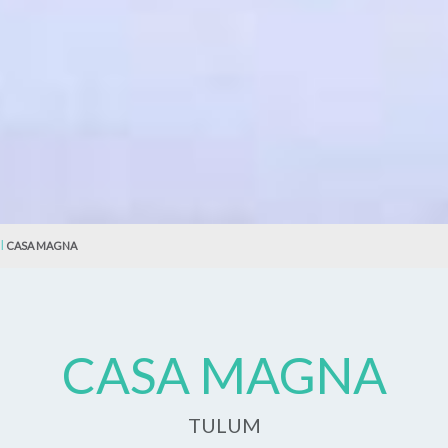
CASA MAGNA
CASA MAGNA
TULUM