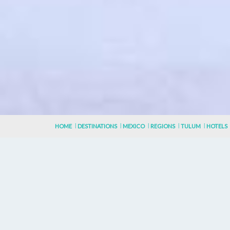
HOME
DESTINATIONS
MEXICO
REGIONS
TULUM
HOTELS