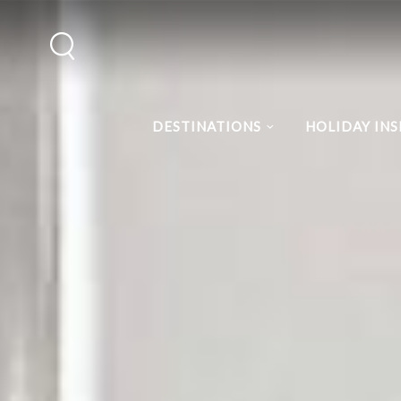
DESTINATIONS
HOLIDAY INS