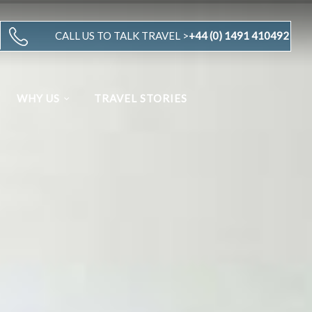
CALL US TO TALK TRAVEL >
+44 (0) 1491 410492
WHY US
TRAVEL STORIES