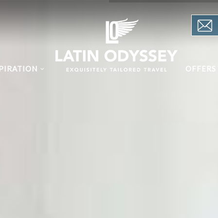
PIRATION
OFFERS