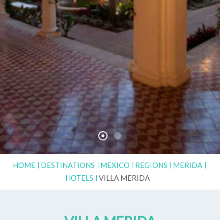
HOME
DESTINATIONS
MEXICO
REGIONS
MERIDA
HOTELS
VILLA MERIDA