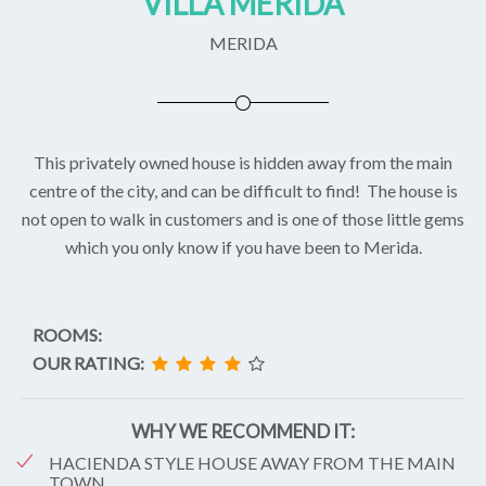
VILLA MERIDA
MERIDA
This privately owned house is hidden away from the main
centre of the city, and can be difficult to find! The house is
not open to walk in customers and is one of those little gems
which you only know if you have been to Merida.
ROOMS:
OUR RATING:
WHY WE RECOMMEND IT:
HACIENDA STYLE HOUSE AWAY FROM THE MAIN
TOWN