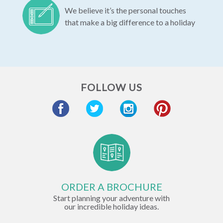
We believe it’s the personal touches
that make a big difference to a holiday
FOLLOW US
ORDER A BROCHURE
Start planning your adventure with
our incredible holiday ideas.