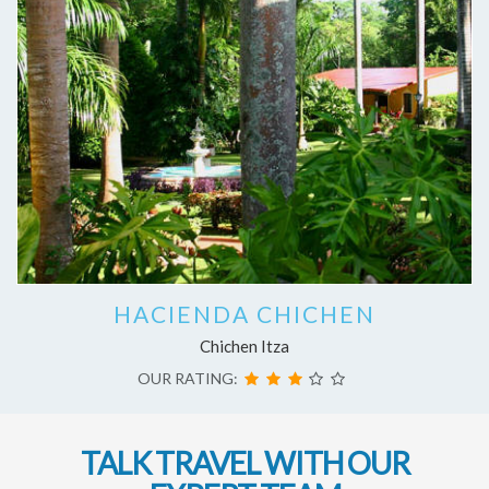
HACIENDA CHICHEN
Chichen Itza
OUR RATING:
TALK TRAVEL WITH OUR