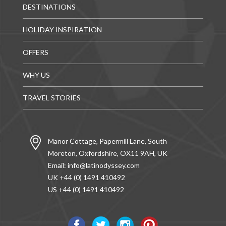
DESTINATIONS
HOLIDAY INSPIRATION
OFFERS
WHY US
TRAVEL STORIES
Manor Cottage, Papermill Lane, South
Moreton, Oxfordshire, OX11 9AH, UK
Email:
info@latinodyssey.com
UK +44 (0) 1491 410492
US +44 (0) 1491 410492