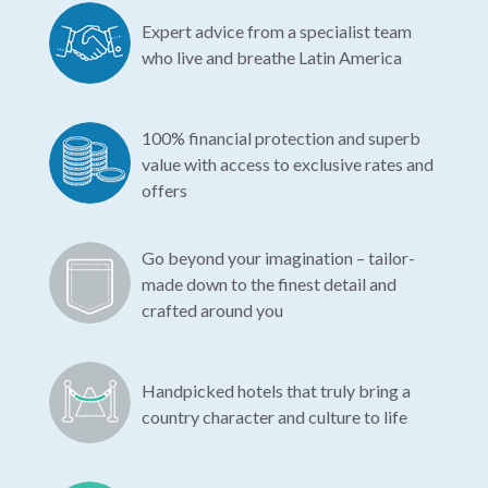
Expert advice from a specialist team
who live and breathe Latin America
100% financial protection and superb
value with access to exclusive rates and
offers
Go beyond your imagination – tailor-
made down to the finest detail and
crafted around you
Handpicked hotels that truly bring a
country character and culture to life