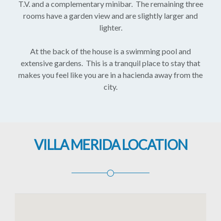
T.V. and a complementary minibar. The remaining three
rooms have a garden view and are slightly larger and
lighter.
At the back of the house is a swimming pool and
extensive gardens. This is a tranquil place to stay that
makes you feel like you are in a hacienda away from the
city.
VILLA MERIDA LOCATION