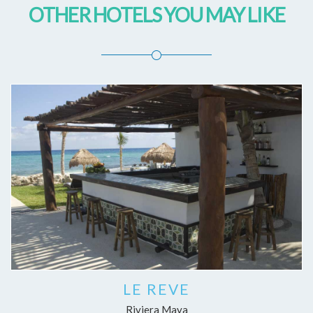
OTHER HOTELS YOU MAY LIKE
LE REVE
Riviera Maya