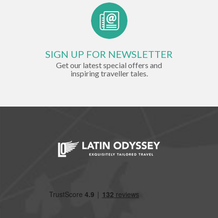
SIGN UP FOR NEWSLETTER
Get our latest special offers and
inspiring traveller tales.