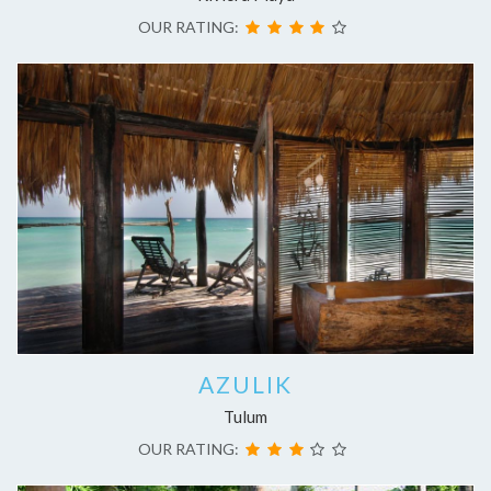
OUR RATING:
AZULIK
Tulum
OUR RATING: