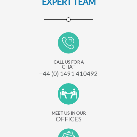
EXPERT TEAM
CALL US FOR A
CHAT
+44 (0) 1491 410492
MEET US IN OUR
OFFICES