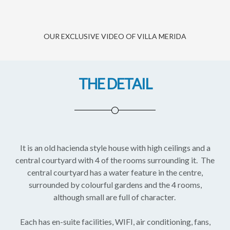
OUR EXCLUSIVE VIDEO OF VILLA MERIDA
THE DETAIL
It is an old hacienda style house with high ceilings and a
central courtyard with 4 of the rooms surrounding it. The
central courtyard has a water feature in the centre,
surrounded by colourful gardens and the 4 rooms,
although small are full of character.
Each has en-suite facilities, WIFI, air conditioning, fans,