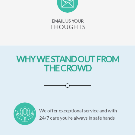
EMAIL US YOUR
THOUGHTS
WHY WE STAND OUT FROM
THE CROWD
We offer exceptional service and with
24/7 care you’re always in safe hands