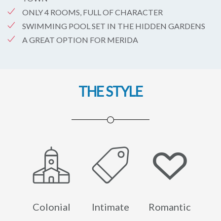
ONLY 4 ROOMS, FULL OF CHARACTER
SWIMMING POOL SET IN THE HIDDEN GARDENS
A GREAT OPTION FOR MERIDA
THE STYLE
Colonial
Intimate
Romantic