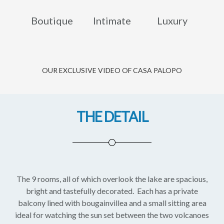
Boutique
Intimate
Luxury
OUR EXCLUSIVE VIDEO OF CASA PALOPO
THE DETAIL
The 9 rooms, all of which overlook the lake are spacious,
bright and tastefully decorated. Each has a private
balcony lined with bougainvillea and a small sitting area
ideal for watching the sun set between the two volcanoes