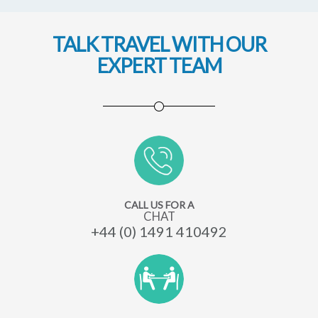
TALK TRAVEL WITH OUR
EXPERT TEAM
CALL US FOR A
CHAT
+44 (0) 1491 410492