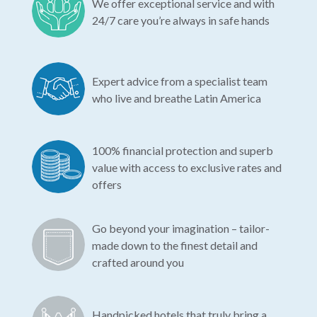
We offer exceptional service and with
24/7 care you’re always in safe hands
Expert advice from a specialist team
who live and breathe Latin America
100% financial protection and superb
value with access to exclusive rates and
offers
Go beyond your imagination – tailor-
made down to the finest detail and
crafted around you
Handpicked hotels that truly bring a