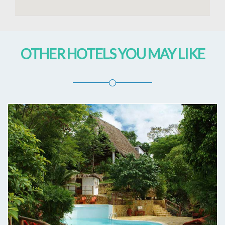
OTHER HOTELS YOU MAY LIKE