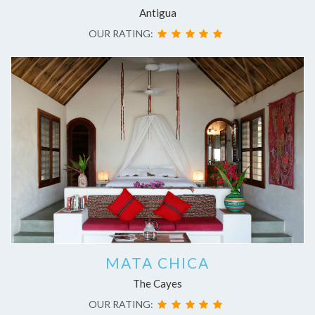
Antigua
OUR RATING:
MATA CHICA
The Cayes
OUR RATING: