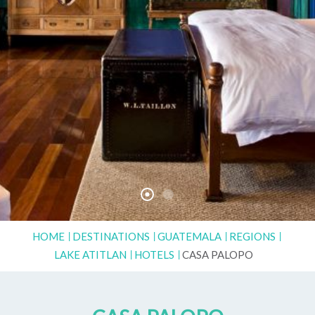
HOME
DESTINATIONS
GUATEMALA
REGIONS
LAKE ATITLAN
HOTELS
CASA PALOPO