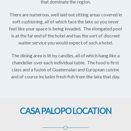
that dominate the region.
There are numerous, well laid out sitting areas covered in
soft cushioning, all of which face the lake so you never
feel like your space is being invaded. The elongated pool
is at the far end of the hotel and has the sort of discreet
waiter service you would expect of such a hotel.
The dining area is lit by candles, all of which hang like a
chandelier over each individual table. The food is first
class and a fusion of Guatemalan and European cuisine
and of course includes fresh fish from the lake that day.
CASA PALOPO LOCATION