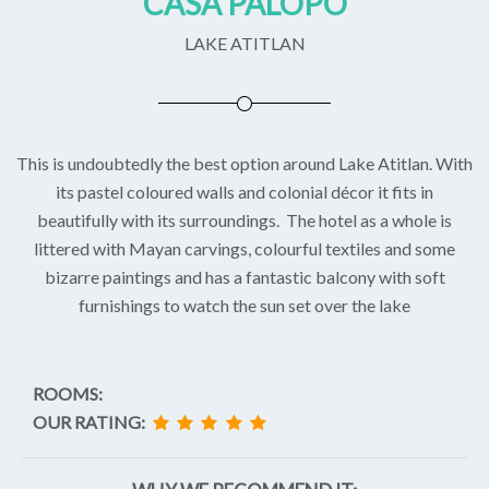
CASA PALOPO
LAKE ATITLAN
This is undoubtedly the best option around Lake Atitlan. With
its pastel coloured walls and colonial décor it fits in
beautifully with its surroundings. The hotel as a whole is
littered with Mayan carvings, colourful textiles and some
bizarre paintings and has a fantastic balcony with soft
furnishings to watch the sun set over the lake
ROOMS:
OUR RATING: