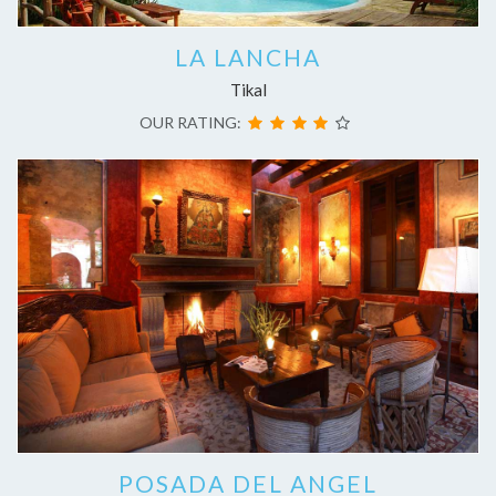
LA LANCHA
Tikal
OUR RATING:
POSADA DEL ANGEL