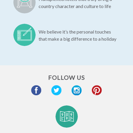
country character and culture to life
We believe it’s the personal touches
that make a big difference to a holiday
FOLLOW US