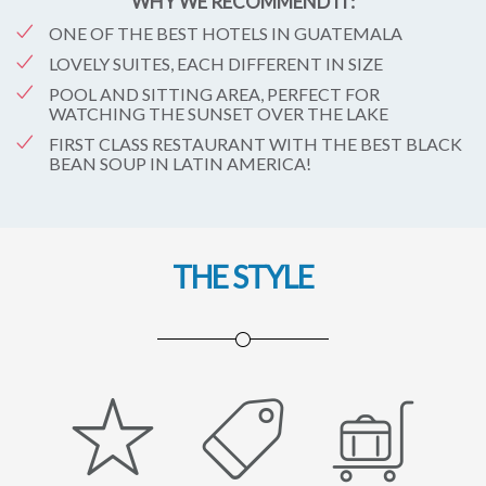
WHY WE RECOMMEND IT:
ONE OF THE BEST HOTELS IN GUATEMALA
LOVELY SUITES, EACH DIFFERENT IN SIZE
POOL AND SITTING AREA, PERFECT FOR
WATCHING THE SUNSET OVER THE LAKE
FIRST CLASS RESTAURANT WITH THE BEST BLACK
BEAN SOUP IN LATIN AMERICA!
THE STYLE