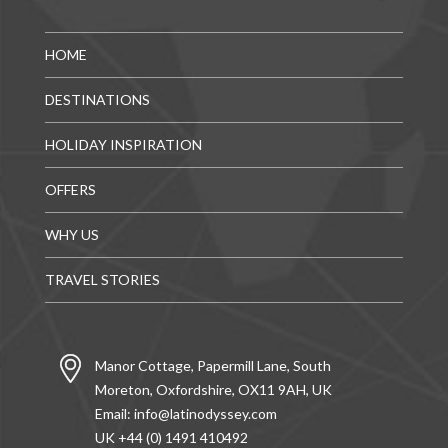
HOME
DESTINATIONS
HOLIDAY INSPIRATION
OFFERS
WHY US
TRAVEL STORIES
Manor Cottage, Papermill Lane, South
Moreton, Oxfordshire, OX11 9AH, UK
Email:
info@latinodyssey.com
UK +44 (0) 1491 410492