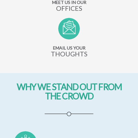
MEET US IN OUR
OFFICES
EMAIL US YOUR
THOUGHTS
WHY WE STAND OUT FROM
THE CROWD