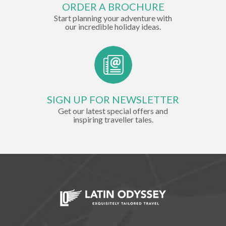
ORDER A BROCHURE
Start planning your adventure with
our incredible holiday ideas.
SIGN UP FOR NEWSLETTER
Get our latest special offers and
inspiring traveller tales.