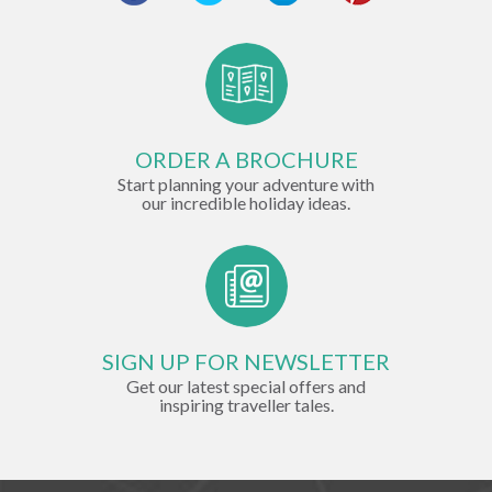
ORDER A BROCHURE
Start planning your adventure with
our incredible holiday ideas.
SIGN UP FOR NEWSLETTER
Get our latest special offers and
inspiring traveller tales.