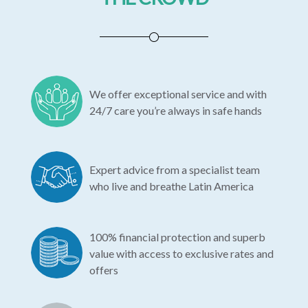
We offer exceptional service and with
24/7 care you’re always in safe hands
Expert advice from a specialist team
who live and breathe Latin America
100% financial protection and superb
value with access to exclusive rates and
offers