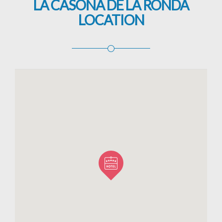
LA CASONA DE LA RONDA
LOCATION