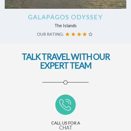
GALAPAGOS ODYSSEY
The Islands
OUR RATING:
TALK TRAVEL WITH OUR
EXPERT TEAM
CALL US FOR A
CHAT