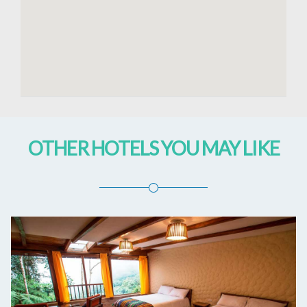
OTHER HOTELS YOU MAY LIKE