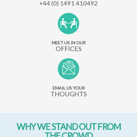
+44 (0) 1491 410492
MEET US IN OUR
OFFICES
EMAIL US YOUR
THOUGHTS
WHY WE STAND OUT FROM
THE CROWD