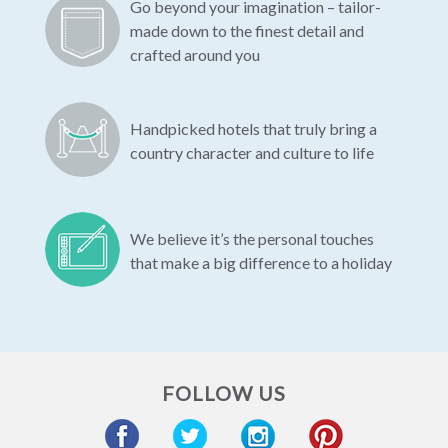
Go beyond your imagination – tailor-
made down to the finest detail and
crafted around you
Handpicked hotels that truly bring a
country character and culture to life
We believe it’s the personal touches
that make a big difference to a holiday
FOLLOW US