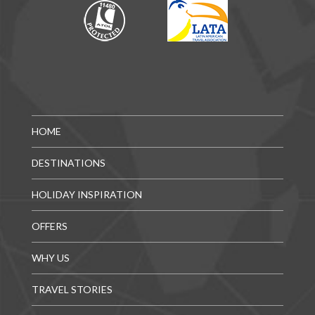
HOME
DESTINATIONS
HOLIDAY INSPIRATION
OFFERS
WHY US
TRAVEL STORIES