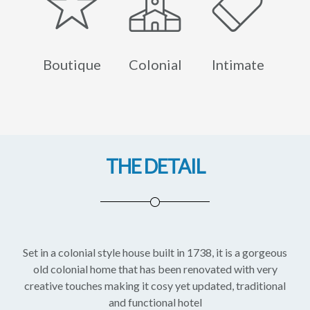
Boutique
Colonial
Intimate
THE DETAIL
Set in a colonial style house built in 1738, it is a gorgeous
old colonial home that has been renovated with very
creative touches making it cosy yet updated, traditional
and functional hotel