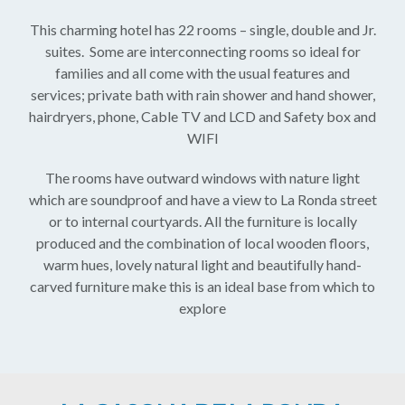
This charming hotel has 22 rooms – single, double and Jr.
suites. Some are interconnecting rooms so ideal for
families and all come with the usual features and
services; private bath with rain shower and hand shower,
hairdryers, phone, Cable TV and LCD and Safety box and
WIFI
The rooms have outward windows with nature light
which are soundproof and have a view to La Ronda street
or to internal courtyards. All the furniture is locally
produced and the combination of local wooden floors,
warm hues, lovely natural light and beautifully hand-
carved furniture make this is an ideal base from which to
explore