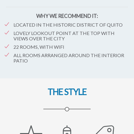
WHY WE RECOMMEND IT:
LOCATED IN THE HISTORIC DISTRICT OF QUITO
LOVELY LOOKOUT POINT AT THE TOP WITH
VIEWS OVER THE CITY
22 ROOMS, WITH WIFI
ALL ROOMS ARRANGED AROUND THE INTERIOR
PATIO
THE STYLE