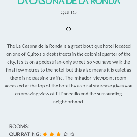
LA CASONA DE LA RONDA
QUITO
The La Casona de la Ronda is a great boutique hotel located
on one of Quito’s oldest streets in the colonial quarter of the
city. It sits on a pedestrian-only street, so you have walk the
final few metres to the hotel, but this also means it is quiet as
there is no passing traffic. The ‘mirador’ viewpoint room,
accessed at the top of the hotel by a spiral staircase gives you
an amazing view of El Panecillo and the surrounding
neighborhood.
ROOMS:
OUR RATING: