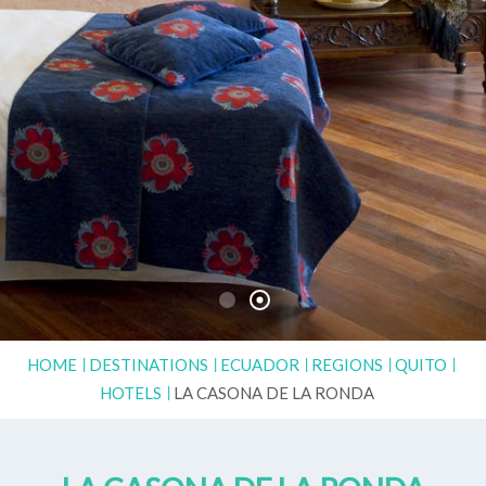
HOME
DESTINATIONS
ECUADOR
REGIONS
QUITO
HOTELS
LA CASONA DE LA RONDA