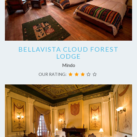
BELLAVISTA CLOUD FOREST
LODGE
Mindo
OUR RATING: