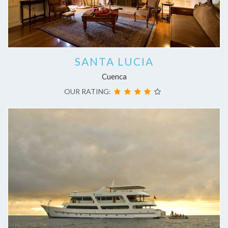
SANTA LUCIA
Cuenca
OUR RATING: