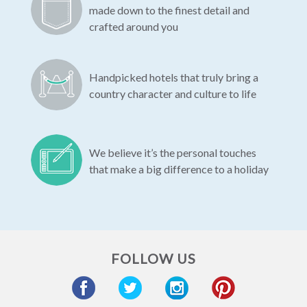
made down to the finest detail and
crafted around you
Handpicked hotels that truly bring a
country character and culture to life
We believe it’s the personal touches
that make a big difference to a holiday
FOLLOW US