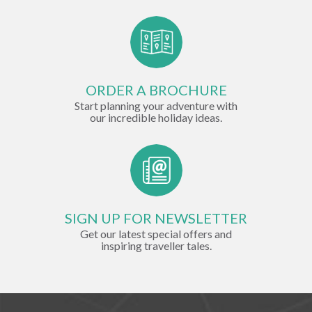
ORDER A BROCHURE
Start planning your adventure with
our incredible holiday ideas.
SIGN UP FOR NEWSLETTER
Get our latest special offers and
inspiring traveller tales.