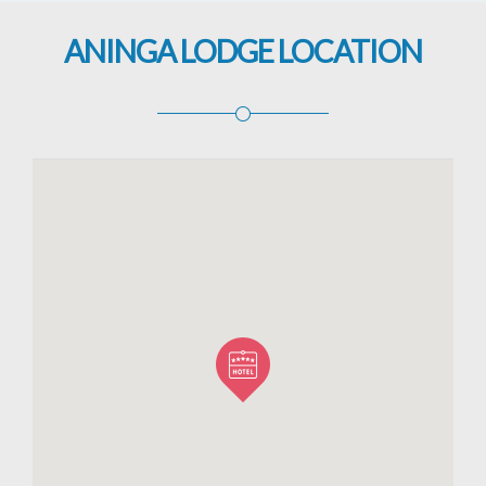
ANINGA LODGE LOCATION