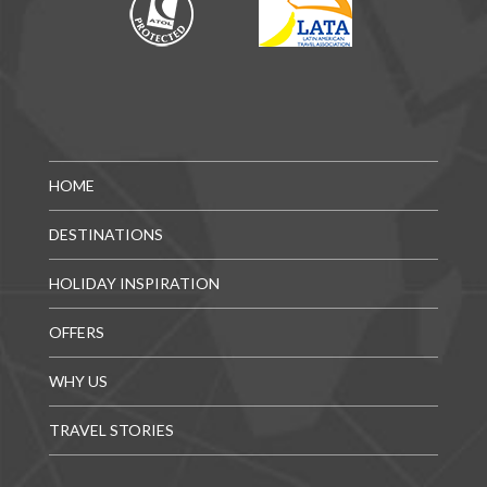
HOME
DESTINATIONS
HOLIDAY INSPIRATION
OFFERS
WHY US
TRAVEL STORIES