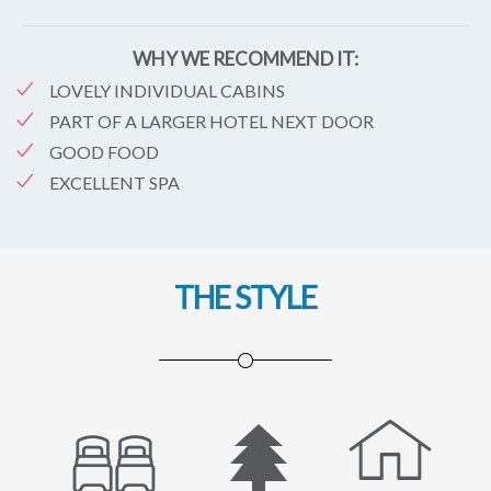
WHY WE RECOMMEND IT:
LOVELY INDIVIDUAL CABINS
PART OF A LARGER HOTEL NEXT DOOR
GOOD FOOD
EXCELLENT SPA
THE STYLE