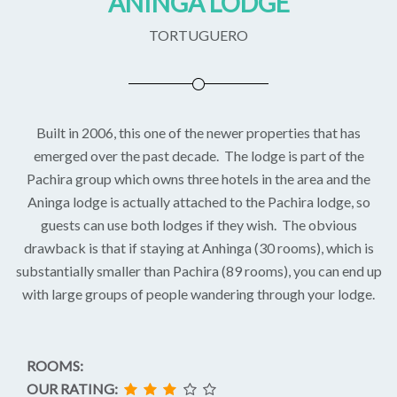
ANINGA LODGE
TORTUGUERO
Built in 2006, this one of the newer properties that has
emerged over the past decade. The lodge is part of the
Pachira group which owns three hotels in the area and the
Aninga lodge is actually attached to the Pachira lodge, so
guests can use both lodges if they wish. The obvious
drawback is that if staying at Anhinga (30 rooms), which is
substantially smaller than Pachira (89 rooms), you can end up
with large groups of people wandering through your lodge.
ROOMS:
OUR RATING: