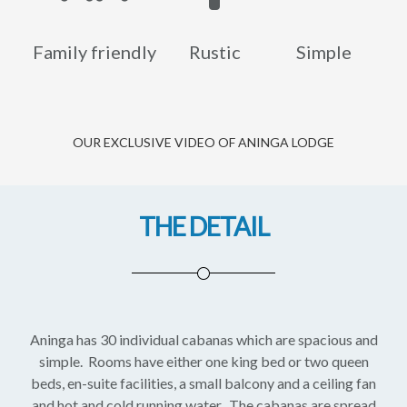
Family friendly
Rustic
Simple
OUR EXCLUSIVE VIDEO OF ANINGA LODGE
THE DETAIL
Aninga has 30 individual cabanas which are spacious and
simple. Rooms have either one king bed or two queen
beds, en-suite facilities, a small balcony and a ceiling fan
and hot and cold running water. The cabanas are spread