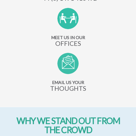
MEET US IN OUR
OFFICES
EMAIL US YOUR
THOUGHTS
WHY WE STAND OUT FROM
THE CROWD