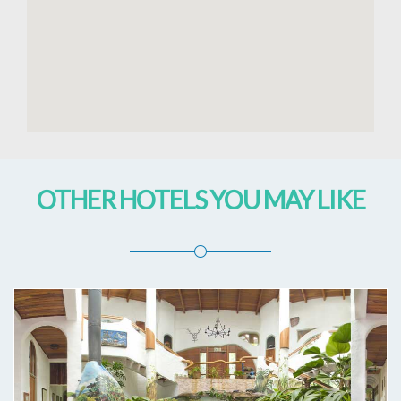
OTHER HOTELS YOU MAY LIKE