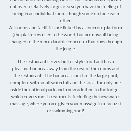
out over a relatively large area so you have the feeling of
being in an individual room, though some do face each
other.
All rooms and facilities are linked by a concrete platform
(the platforms used to be wood, but are now all being
changed to the more durable concrete) that runs through
the jungle.
The restaurant serves buffet style food and has a
pleasant bar area away from the rest of the rooms and
the restaurant. The bar area is next to the large pool,
complete with small waterfall and the spa – the only one
inside the national park and a new addition to the lodge –
which covers most treatments, including the new water
massage, where you are given your massage in a Jacuzzi
or swimming pool!