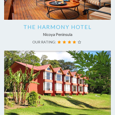
THE HARMONY HOTEL
Nicoya Peninsula
OUR RATING: