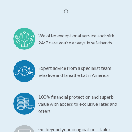
We offer exceptional service and with
24/7 care you’re always in safe hands
Expert advice from a specialist team
who live and breathe Latin America
100% financial protection and superb
value with access to exclusive rates and
offers
Go beyond your imagination – tailor-