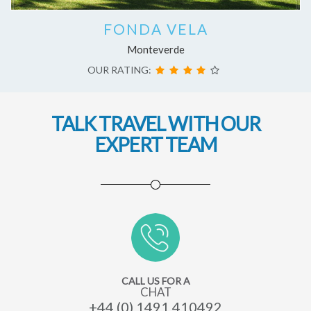
FONDA VELA
Monteverde
OUR RATING:
TALK TRAVEL WITH OUR
EXPERT TEAM
CALL US FOR A
CHAT
+44 (0) 1491 410492