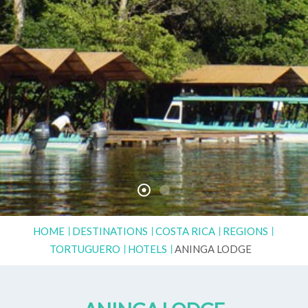
HOME
DESTINATIONS
COSTA RICA
REGIONS
TORTUGUERO
HOTELS
ANINGA LODGE