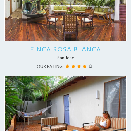
FINCA ROSA BLANCA
San Jose
OUR RATING: