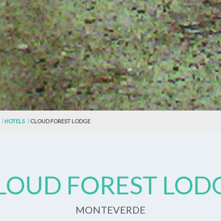
HOTELS
CLOUD FOREST LODGE
LOUD FOREST LOD
MONTEVERDE