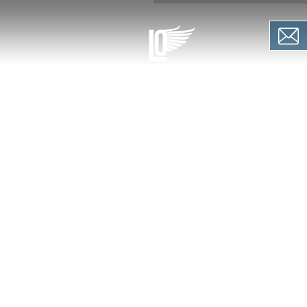
PIRATION
OFFERS