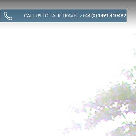
CALL US TO TALK TRAVEL >
+44 (0) 1491 410492
WHY US
TRAVEL STORIES