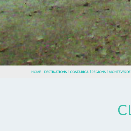
HOME
DESTINATIONS
COSTA RICA
REGIONS
MONTEVERDE
C