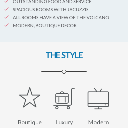
OUTSTANDING FOOD AND SERVICE
SPACIOUS ROOMS WITH JACUZZIS
ALL ROOMS HAVE A VIEW OF THE VOLCANO
MODERN, BOUTIQUE DECOR
THE STYLE
Boutique
Luxury
Modern