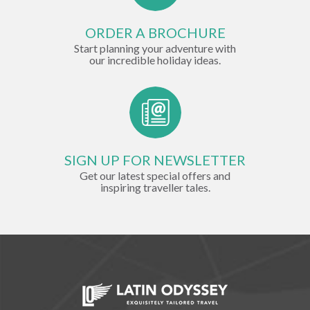
ORDER A BROCHURE
Start planning your adventure with
our incredible holiday ideas.
SIGN UP FOR NEWSLETTER
Get our latest special offers and
inspiring traveller tales.