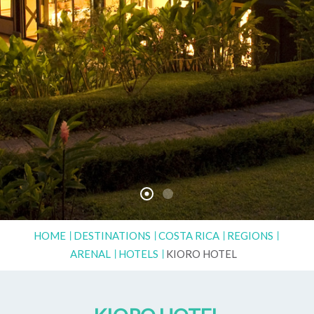
HOME
DESTINATIONS
COSTA RICA
REGIONS
ARENAL
HOTELS
KIORO HOTEL