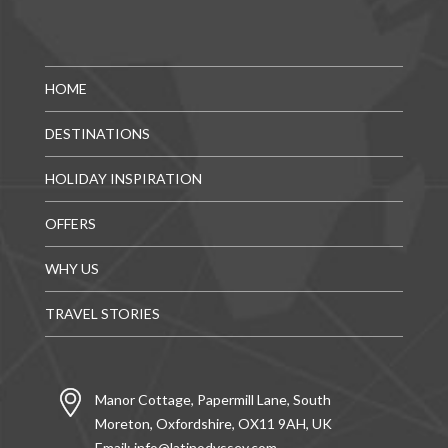
HOME
DESTINATIONS
HOLIDAY INSPIRATION
OFFERS
WHY US
TRAVEL STORIES
Manor Cottage, Papermill Lane, South
Moreton, Oxfordshire, OX11 9AH, UK
Email:
info@latinodyssey.com