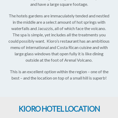
and have a large square footage.
The hotels gardens are immaculately tended and nestled
in the middle are a select amount of hot springs with
waterfalls and Jacuzzis, all of which face the volcano.
The spa is simple, yet includes all the treatments you
could possibly want. Kioro’s restaurant has an ambitious
menu of international and Costa Rican cuisine and with
large glass windows that open fully it is like dining
outside at the foot of Arenal Volcano.
This is an excellent option within the region – one of the
best – and the location on top of a small hill is superb!
KIORO HOTEL LOCATION