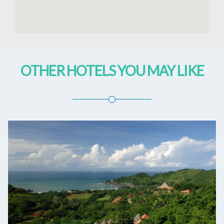
OTHER HOTELS YOU MAY LIKE