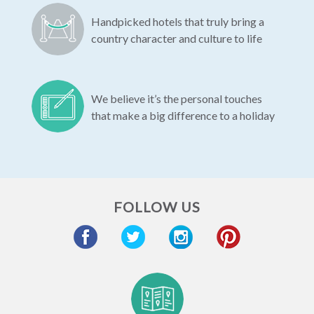
Handpicked hotels that truly bring a
country character and culture to life
We believe it’s the personal touches
that make a big difference to a holiday
FOLLOW US