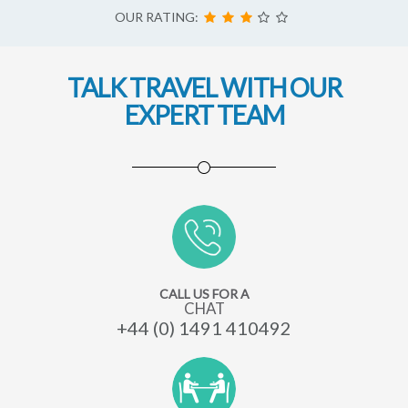
OUR RATING:
TALK TRAVEL WITH OUR
EXPERT TEAM
CALL US FOR A
CHAT
+44 (0) 1491 410492