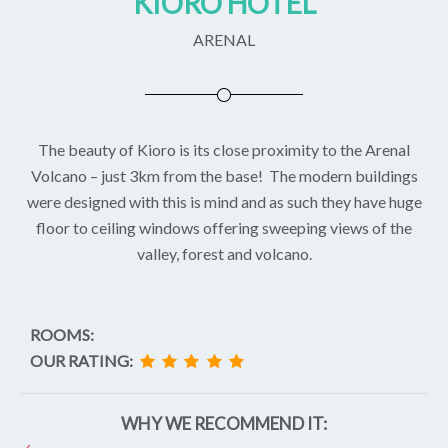
KIORO HOTEL
ARENAL
The beauty of Kioro is its close proximity to the Arenal
Volcano – just 3km from the base! The modern buildings
were designed with this is mind and as such they have huge
floor to ceiling windows offering sweeping views of the
valley, forest and volcano.
ROOMS:
OUR RATING:
WHY WE RECOMMEND IT: