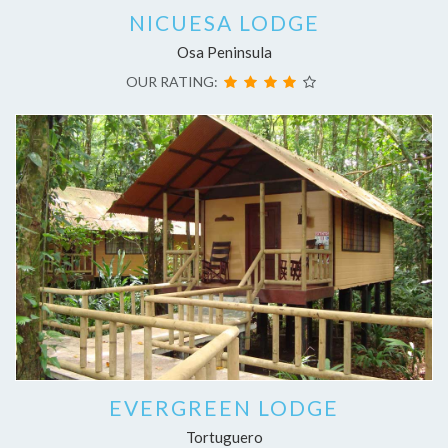
NICUESA LODGE
Osa Peninsula
OUR RATING:
EVERGREEN LODGE
Tortuguero