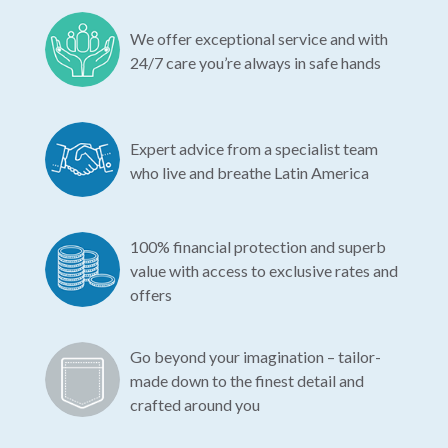
We offer exceptional service and with
24/7 care you’re always in safe hands
Expert advice from a specialist team
who live and breathe Latin America
100% financial protection and superb
value with access to exclusive rates and
offers
Go beyond your imagination – tailor-
made down to the finest detail and
crafted around you