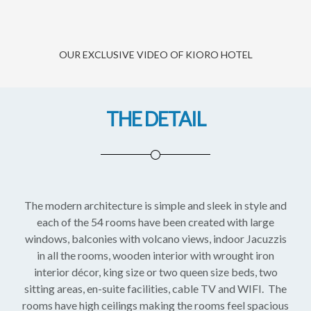
OUR EXCLUSIVE VIDEO OF KIORO HOTEL
THE DETAIL
The modern architecture is simple and sleek in style and
each of the 54 rooms have been created with large
windows, balconies with volcano views, indoor Jacuzzis
in all the rooms, wooden interior with wrought iron
interior décor, king size or two queen size beds, two
sitting areas, en-suite facilities, cable TV and WIFI. The
rooms have high ceilings making the rooms feel spacious