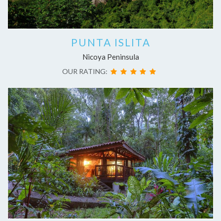
PUNTA ISLITA
Nicoya Peninsula
OUR RATING: