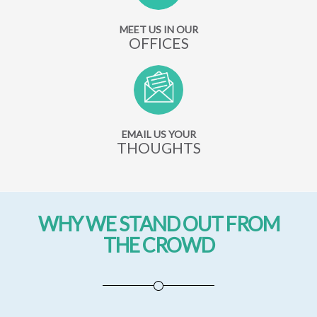
MEET US IN OUR
OFFICES
EMAIL US YOUR
THOUGHTS
WHY WE STAND OUT FROM
THE CROWD