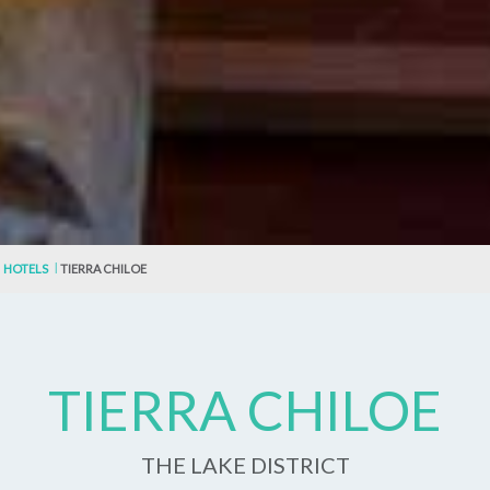
HOTELS
TIERRA CHILOE
TIERRA CHILOE
THE LAKE DISTRICT