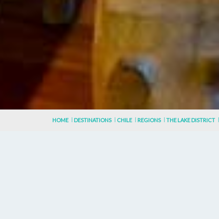
HOME
DESTINATIONS
CHILE
REGIONS
THE LAKE DISTRICT