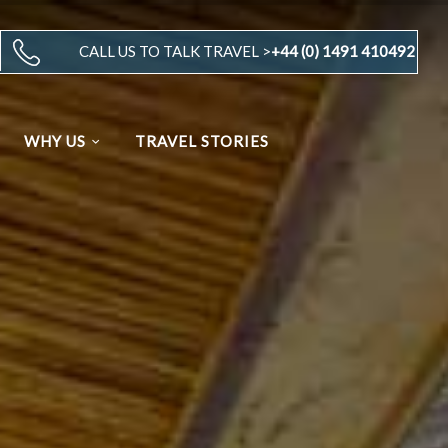
CALL US TO TALK TRAVEL >
+44 (0) 1491 410492
WHY US
TRAVEL STORIES