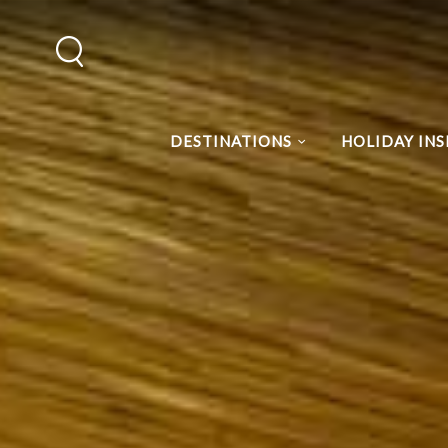
DESTINATIONS
HOLIDAY INS