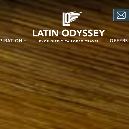
PIRATION
OFFERS