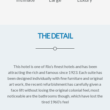
THE DETAIL
This hotel is one of Rio’s finest hotels and has been
attracting the rich and famous since 1923. Each suite has
been designed individually with fine furniture and original
art work, the recent refurbishment has carefully given a
face lift without losing the original colonial feel, most
noticeable are the bathrooms though, which have lost the
tired 1960’s feel