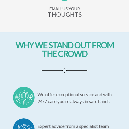
EMAIL US YOUR
THOUGHTS
WHY WE STAND OUT FROM
THE CROWD
We offer exceptional service and with
24/7 care you’re always in safe hands
Expert advice from a specialist team