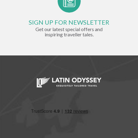
SIGN UP FOR NEWSLETTER
Get our latest special offers and
inspiring traveller tales.