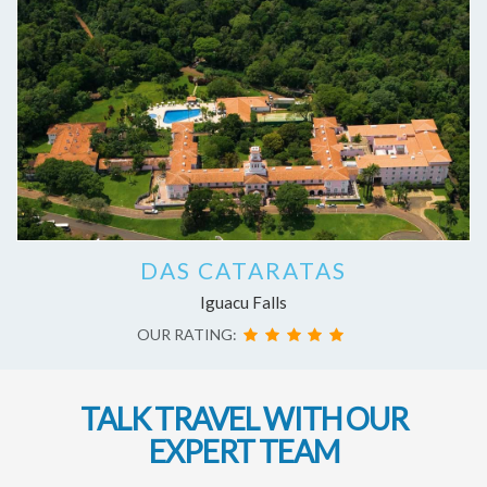
DAS CATARATAS
Iguacu Falls
OUR RATING:
TALK TRAVEL WITH OUR
EXPERT TEAM