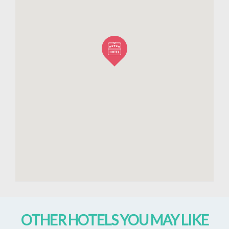
OTHER HOTELS YOU MAY LIKE