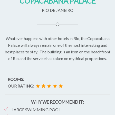
COPACABANA PALACE
RIO DE JANEIRO
Whatever happens with other hotels in Rio, the Copacabana
Palace will always remain one of the most interesting and
best places to stay. The building is an icon on the beachfront
of Rio and the service has taken on mythical proportions.
ROOMS:
OUR RATING:
WHY WE RECOMMEND IT:
LARGE SWIMMING POOL