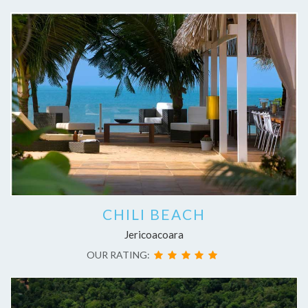
CHILI BEACH
Jericoacoara
OUR RATING: