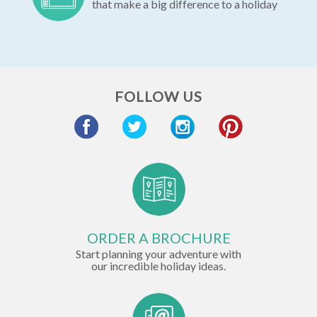
that make a big difference to a holiday
FOLLOW US
ORDER A BROCHURE
Start planning your adventure with
our incredible holiday ideas.