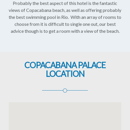
Probably the best aspect of this hotel is the fantastic
views of Copacabana beach, as well as offering probably
the best swimming pool in Rio. With an array of rooms to
choose from it is difficult to single one out, our best
advice though is to get a room with a view of the beach.
COPACABANA PALACE
LOCATION