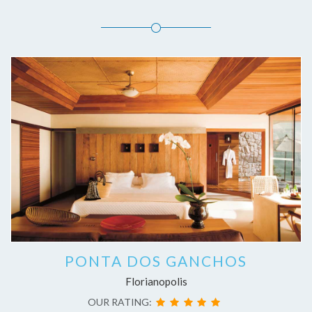
PONTA DOS GANCHOS
Florianopolis
OUR RATING: