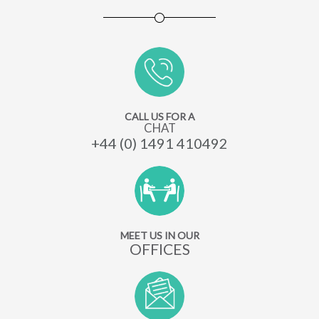
CALL US FOR A
CHAT
+44 (0) 1491 410492
MEET US IN OUR
OFFICES