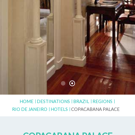
HOME
DESTINATIONS
BRAZIL
REGIONS
RIO DE JANEIRO
HOTELS
COPACABANA PALACE