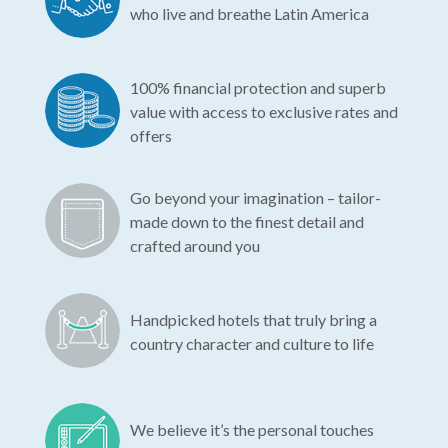
who live and breathe Latin America
100% financial protection and superb
value with access to exclusive rates and
offers
Go beyond your imagination – tailor-
made down to the finest detail and
crafted around you
Handpicked hotels that truly bring a
country character and culture to life
We believe it’s the personal touches