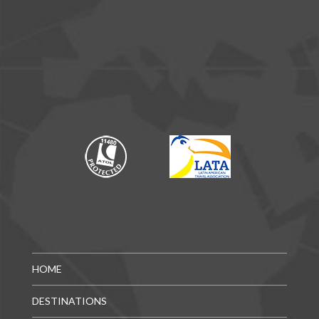
HOME
DESTINATIONS