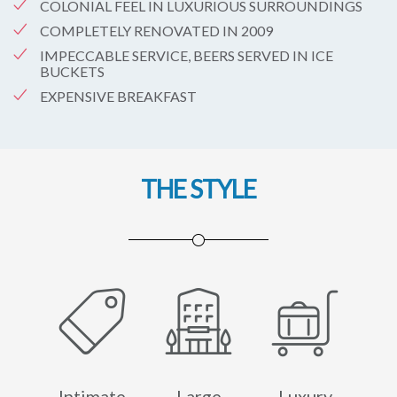
COLONIAL FEEL IN LUXURIOUS SURROUNDINGS
COMPLETELY RENOVATED IN 2009
IMPECCABLE SERVICE, BEERS SERVED IN ICE
BUCKETS
EXPENSIVE BREAKFAST
THE STYLE
Intimate
Large
Luxury