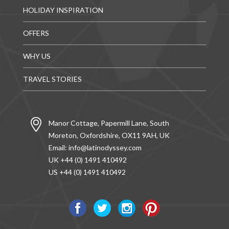
HOLIDAY INSPIRATION
OFFERS
WHY US
TRAVEL STORIES
Manor Cottage, Papermill Lane, South
Moreton, Oxfordshire, OX11 9AH, UK
Email:
info@latinodyssey.com
UK +44 (0) 1491 410492
US +44 (0) 1491 410492