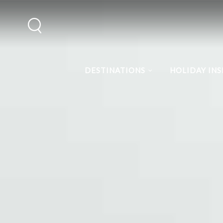
DESTINATIONS
HOLIDAY INS