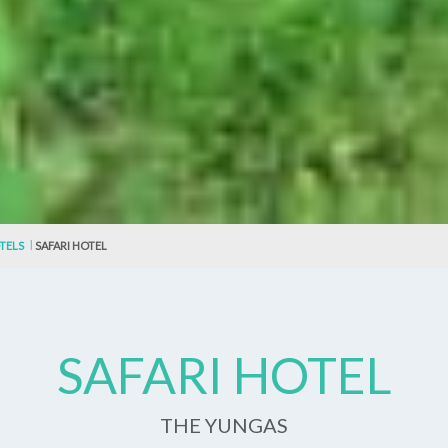
TELS
SAFARI HOTEL
SAFARI HOTEL
THE YUNGAS