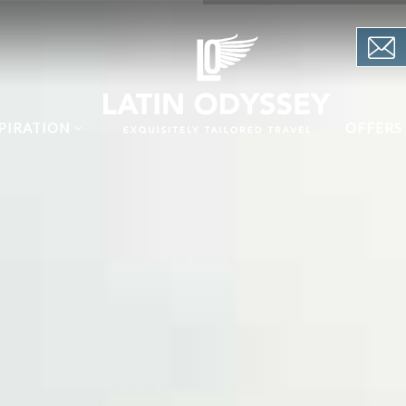
PIRATION
OFFERS