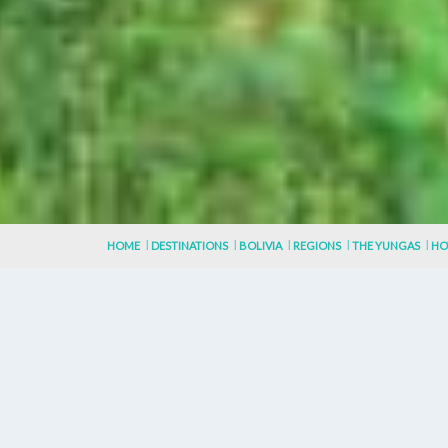
HOME
DESTINATIONS
BOLIVIA
REGIONS
THE YUNGAS
HO