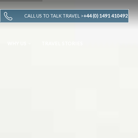
CALL US TO TALK TRAVEL >
+44 (0) 1491 410492
WHY US
TRAVEL STORIES