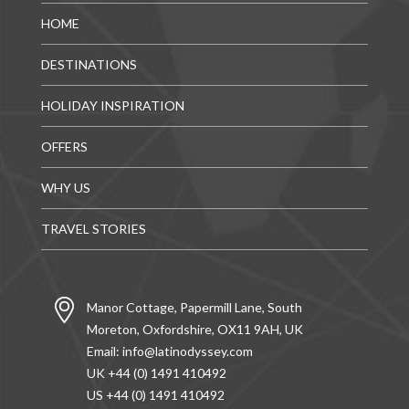
HOME
DESTINATIONS
HOLIDAY INSPIRATION
OFFERS
WHY US
TRAVEL STORIES
Manor Cottage, Papermill Lane, South
Moreton, Oxfordshire, OX11 9AH, UK
Email:
info@latinodyssey.com
UK +44 (0) 1491 410492
US +44 (0) 1491 410492