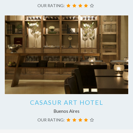
OUR RATING:
CASASUR ART HOTEL
Buenos Aires
OUR RATING: