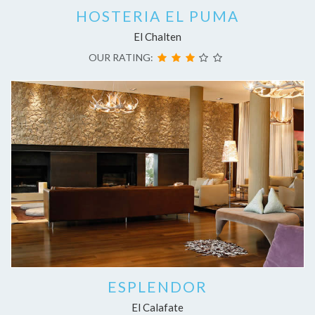
HOSTERIA EL PUMA
El Chalten
OUR RATING:
ESPLENDOR
El Calafate