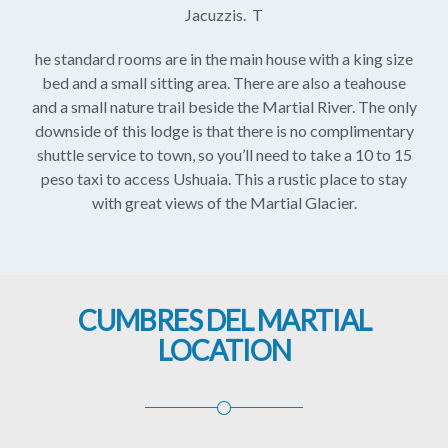
Jacuzzis. T
he standard rooms are in the main house with a king size
bed and a small sitting area. There are also a teahouse
and a small nature trail beside the Martial River. The only
downside of this lodge is that there is no complimentary
shuttle service to town, so you’ll need to take a 10 to 15
peso taxi to access Ushuaia. This a rustic place to stay
with great views of the Martial Glacier.
CUMBRES DEL MARTIAL
LOCATION