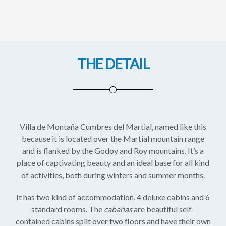
THE DETAIL
Villa de Montaña Cumbres del Martial, named like this
because it is located over the Martial mountain range
and is flanked by the Godoy and Roy mountains. It’s a
place of captivating beauty and an ideal base for all kind
of activities, both during winters and summer months.
It has two kind of accommodation, 4 deluxe cabins and 6
standard rooms. The
cabañas
are beautiful self-
contained cabins split over two floors and have their own