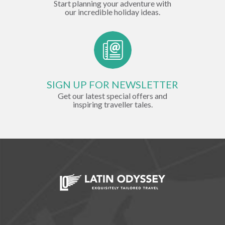
Start planning your adventure with
our incredible holiday ideas.
SIGN UP FOR NEWSLETTER
Get our latest special offers and
inspiring traveller tales.