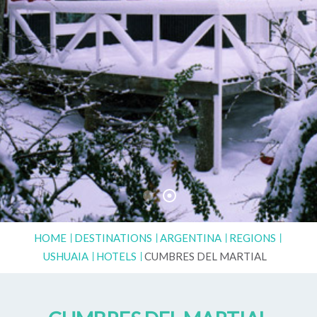
HOME
DESTINATIONS
ARGENTINA
REGIONS
USHUAIA
HOTELS
CUMBRES DEL MARTIAL