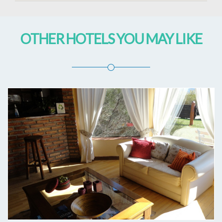
OTHER HOTELS YOU MAY LIKE