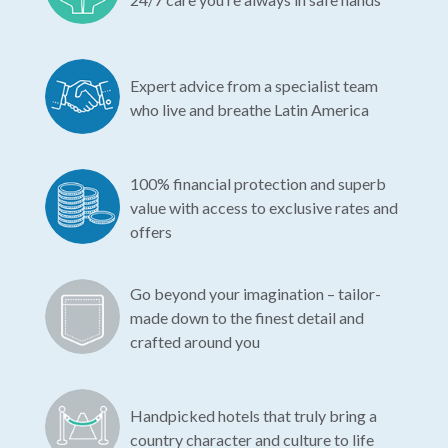
Expert advice from a specialist team
who live and breathe Latin America
100% financial protection and superb
value with access to exclusive rates and
offers
Go beyond your imagination – tailor-
made down to the finest detail and
crafted around you
Handpicked hotels that truly bring a
country character and culture to life