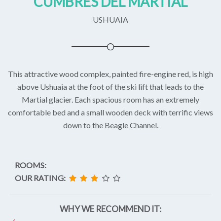
CUMBRES DEL MARTIAL
USHUAIA
This attractive wood complex, painted fire-engine red, is high
above Ushuaia at the foot of the ski lift that leads to the
Martial glacier. Each spacious room has an extremely
comfortable bed and a small wooden deck with terrific views
down to the Beagle Channel.
ROOMS:
OUR RATING:
WHY WE RECOMMEND IT: