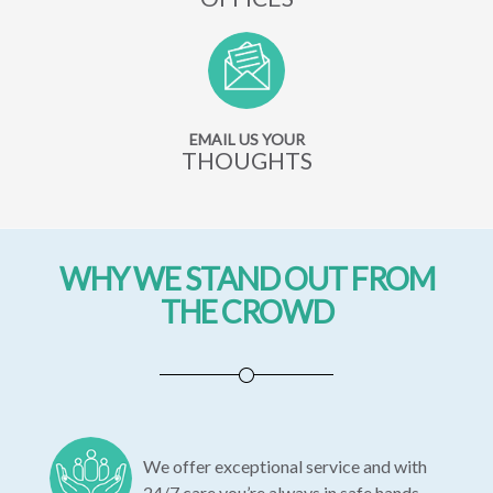
EMAIL US YOUR
THOUGHTS
WHY WE STAND OUT FROM
THE CROWD
We offer exceptional service and with
24/7 care you’re always in safe hands