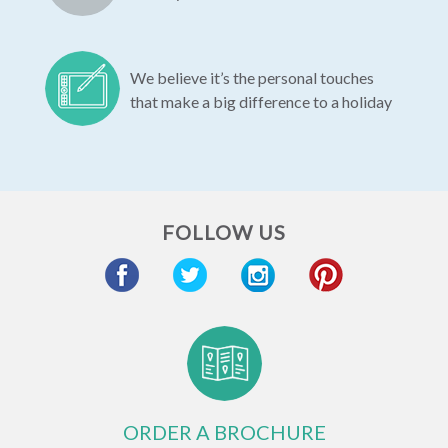
We believe it’s the personal touches
that make a big difference to a holiday
FOLLOW US
ORDER A BROCHURE