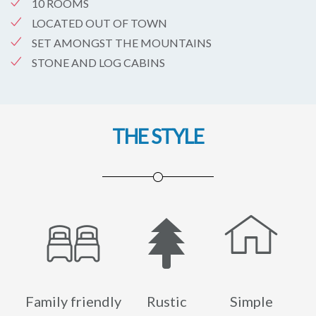
10 ROOMS
LOCATED OUT OF TOWN
SET AMONGST THE MOUNTAINS
STONE AND LOG CABINS
THE STYLE
Family friendly
Rustic
Simple