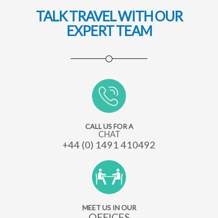
TALK TRAVEL WITH OUR
EXPERT TEAM
CALL US FOR A
CHAT
+44 (0) 1491 410492
MEET US IN OUR
OFFICES