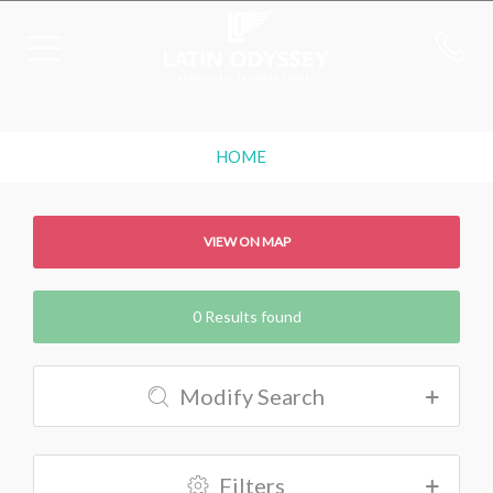
HOME
VIEW ON MAP
0 Results found
Modify Search
Filters