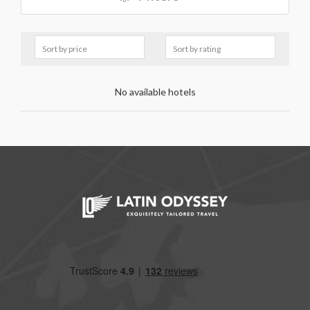
No available hotels