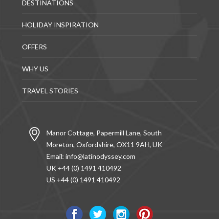
DESTINATIONS
HOLIDAY INSPIRATION
OFFERS
WHY US
TRAVEL STORIES
Manor Cottage, Papermill Lane, South
Moreton, Oxfordshire, OX11 9AH, UK
Email:
info@latinodyssey.com
UK +44 (0) 1491 410492
US +44 (0) 1491 410492