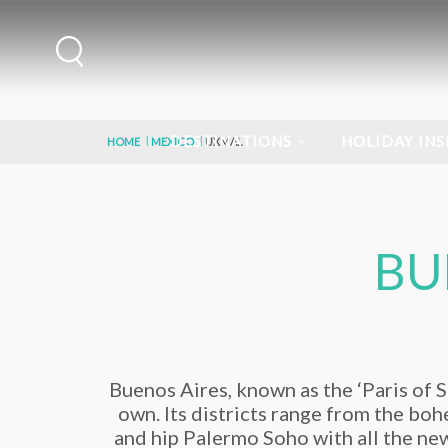
DESTINATIONS
HOLIDAY INS
HOME
MEXICO
UXMAL
BU
Buenos Aires, known as the ‘Paris of So
own. Its districts range from the bohe
and hip Palermo Soho with all the new