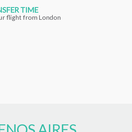
SFER TIME
ur flight from London
ENOS AIRES