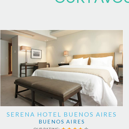
SERENA HOTEL BUENOS AIRES
BUENOS AIRES