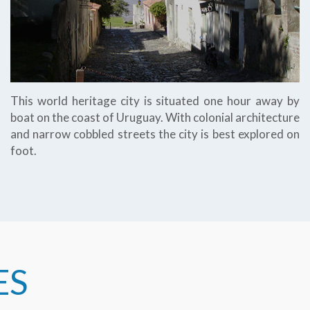
This world heritage city is situated one hour away by
boat on the coast of Uruguay. With colonial architecture
and narrow cobbled streets the city is best explored on
foot.
ES