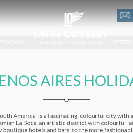
PIRATION
OFFERS
ENOS AIRES HOLID
uth America’ is a fascinating, colourful city with 
mian La Boca, an artistic district with colourful l
 boutique hotels and bars, to the more fashionabl