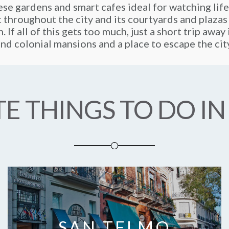
se gardens and smart cafes ideal for watching life
t throughout the city and its courtyards and plazas
. If all of this gets too much, just a short trip awa
nd colonial mansions and a place to escape the cit
E THINGS TO DO IN
SAN TELMO