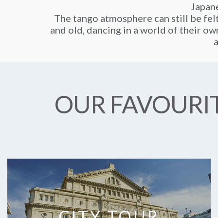
Japane
The tango atmosphere can still be fel
and old, dancing in a world of their own
a
OUR FAVOURIT
CITY TOUR