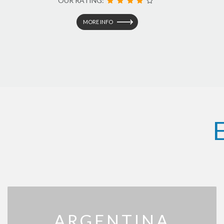
OUR RATING:
MORE INFO
ARGENTINA