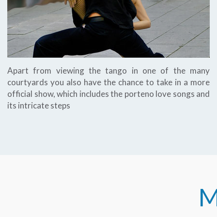
Apart from viewing the tango in one of the many
courtyards you also have the chance to take in a more
official show, which includes the porteno love songs and
its intricate steps
M