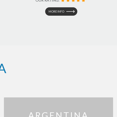
OUR RATING:
MORE INFO
A
ARGENTINA