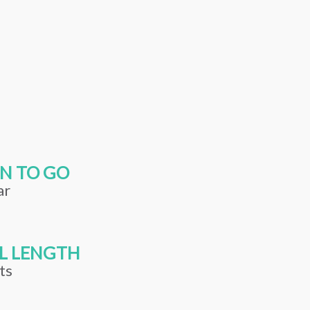
N TO GO
ar
L LENGTH
ts