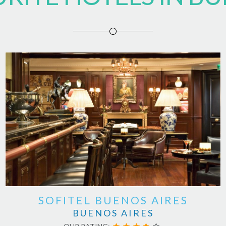
SOFITEL BUENOS AIRES
BUENOS AIRES