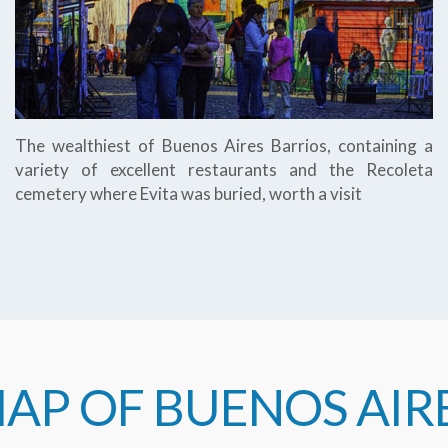
The wealthiest of Buenos Aires Barrios, containing a
variety of excellent restaurants and the Recoleta
cemetery where Evita was buried, worth a visit
AP OF BUENOS AIR