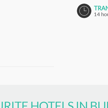
TRAN
14 ho
RITE HOTELS IN BU