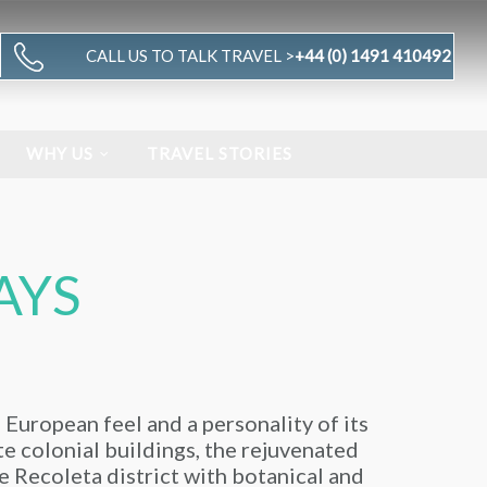
CALL US TO TALK TRAVEL >
+44 (0) 1491 410492
WHY US
TRAVEL STORIES
AYS
a European feel and a personality of its
ate colonial buildings, the rejuvenated
e Recoleta district with botanical and