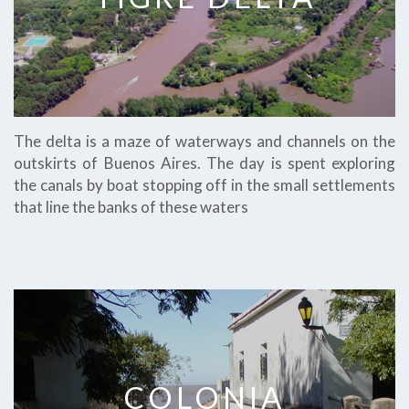
The delta is a maze of waterways and channels on the
outskirts of Buenos Aires. The day is spent exploring
the canals by boat stopping off in the small settlements
that line the banks of these waters
COLONIA