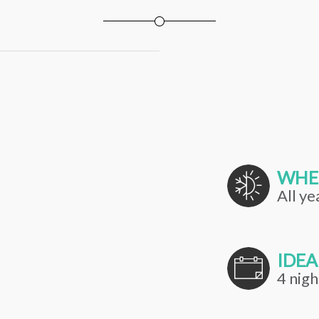
WHE
All ye
IDEA
4 nigh