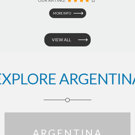
OUR RATING:
MORE INFO
VIEW ALL
EXPLORE ARGENTIN
ARGENTINA