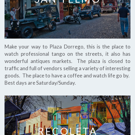
Make your way to Plaza Dorrego, this is the place to
watch professional tango on the streets, it also has
wonderful antiques markets. The plaza is closed to
traffic and full of vendors selling a variety of interesting
goods. The place to have a coffee and watch life go by.
Best days are Saturday/Sunday.
RECOLETA