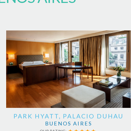
PARK HYATT, PALACIO DUHAU
BUENOS AIRES