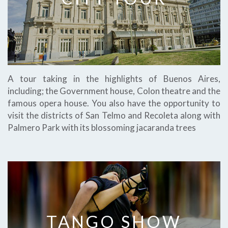
A tour taking in the highlights of Buenos Aires,
including; the Government house, Colon theatre and the
famous opera house. You also have the opportunity to
visit the districts of San Telmo and Recoleta along with
Palmero Park with its blossoming jacaranda trees
TANGO SHOW