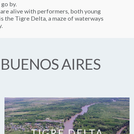
 go by.
 are alive with performers, both young
y is the Tigre Delta, a maze of waterways
y.
 BUENOS AIRES
TIGRE DELTA