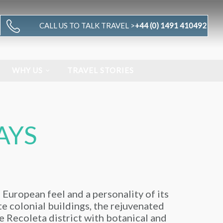
CALL US TO TALK TRAVEL >
+44 (0) 1491 410492
WHY US
TRAVEL STORIES
AYS
a European feel and a personality of its
ate colonial buildings, the rejuvenated
e Recoleta district with botanical and