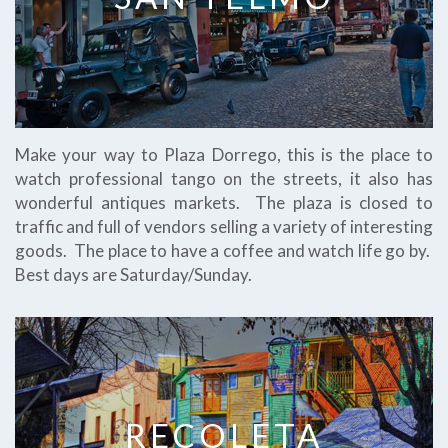
Make your way to Plaza Dorrego, this is the place to
watch professional tango on the streets, it also has
wonderful antiques markets. The plaza is closed to
traffic and full of vendors selling a variety of interesting
goods. The place to have a coffee and watch life go by.
Best days are Saturday/Sunday.
RECOLETA