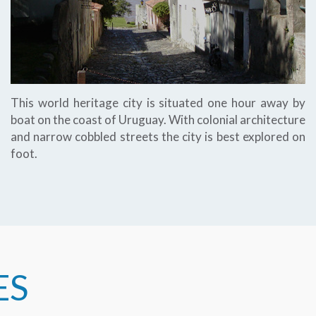
This world heritage city is situated one hour away by
boat on the coast of Uruguay. With colonial architecture
and narrow cobbled streets the city is best explored on
foot.
ES