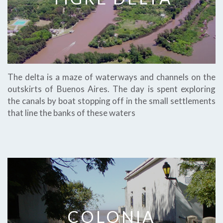
The delta is a maze of waterways and channels on the
outskirts of Buenos Aires. The day is spent exploring
the canals by boat stopping off in the small settlements
that line the banks of these waters
COLONIA