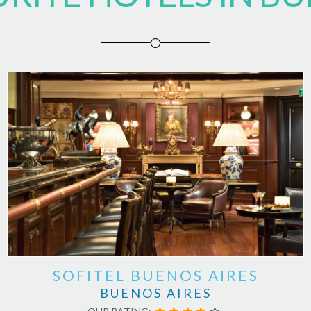
SOFITEL BUENOS AIRES
BUENOS AIRES