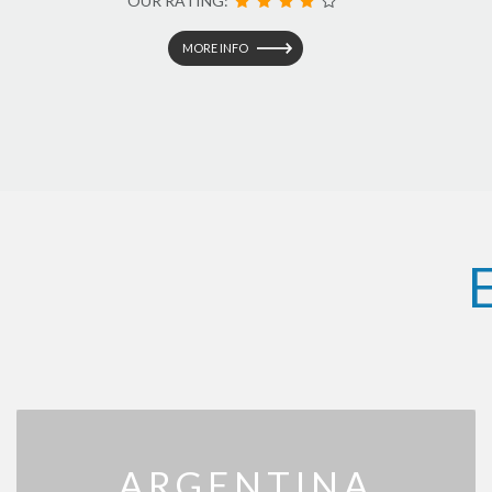
OUR RATING:
MORE INFO
ARGENTINA