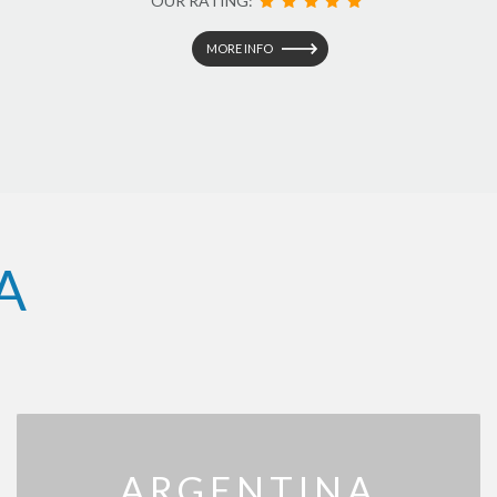
OUR RATING:
MORE INFO
A
ARGENTINA