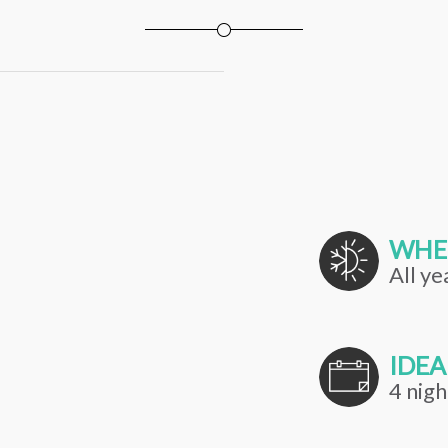
WHE
All ye
IDEA
4 nigh