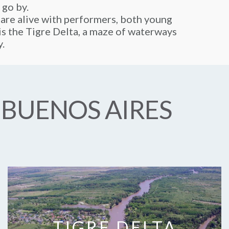
 go by.
 are alive with performers, both young
y is the Tigre Delta, a maze of waterways
y.
 BUENOS AIRES
TIGRE DELTA