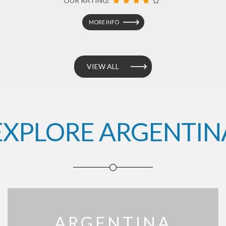
OUR RATING:
MORE INFO
VIEW ALL
EXPLORE ARGENTIN
ARGENTINA