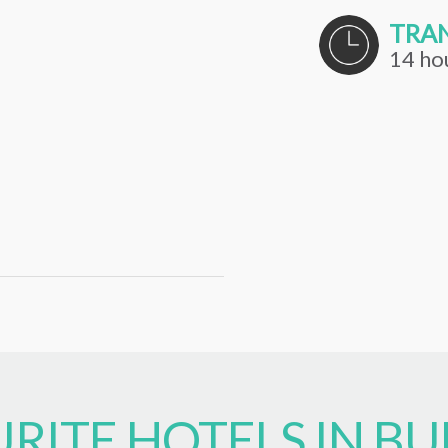
TRAN
14 ho
RITE HOTELS IN BU