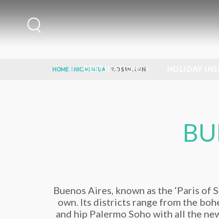
DESTINATIONS
HOLIDAY INS
HOME
NICARAGUA
RIO SAN JUAN
BU
Buenos Aires, known as the ‘Paris of So
own. Its districts range from the bohe
and hip Palermo Soho with all the new