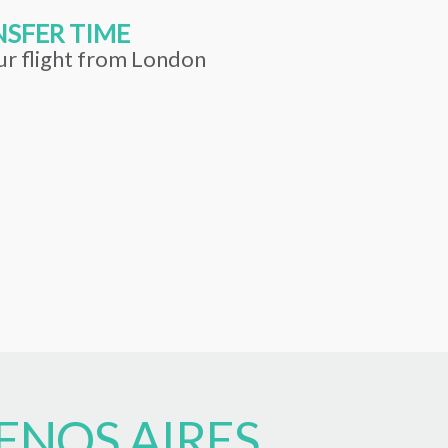
SFER TIME
ur flight from London
ENOS AIRES