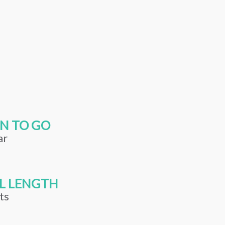
N TO GO
ar
L LENGTH
ts