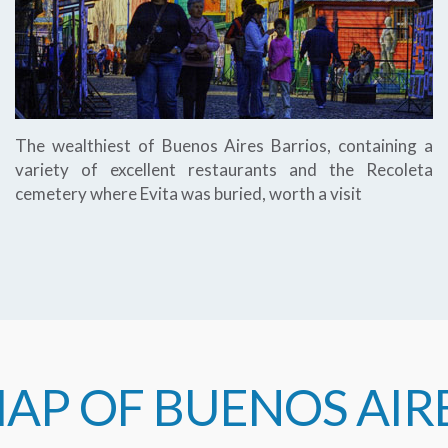
The wealthiest of Buenos Aires Barrios, containing a
variety of excellent restaurants and the Recoleta
cemetery where Evita was buried, worth a visit
AP OF BUENOS AIR