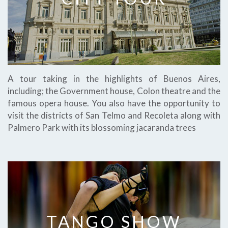
A tour taking in the highlights of Buenos Aires,
including; the Government house, Colon theatre and the
famous opera house. You also have the opportunity to
visit the districts of San Telmo and Recoleta along with
Palmero Park with its blossoming jacaranda trees
TANGO SHOW