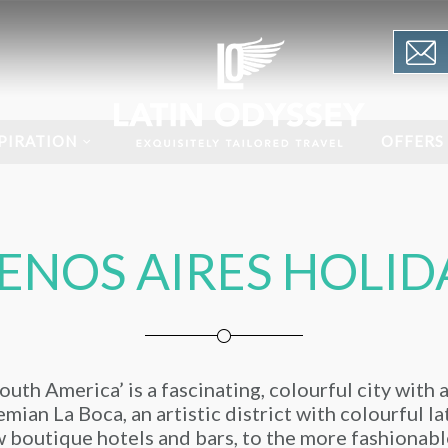
PIRATION
OFFERS
ENOS AIRES HOLID
uth America’ is a fascinating, colourful city with 
mian La Boca, an artistic district with colourful l
 boutique hotels and bars, to the more fashionabl