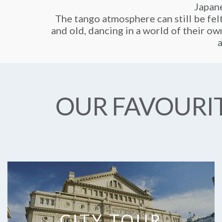
Japane
The tango atmosphere can still be fel
and old, dancing in a world of their own
a
OUR FAVOURIT
CITY TOUR