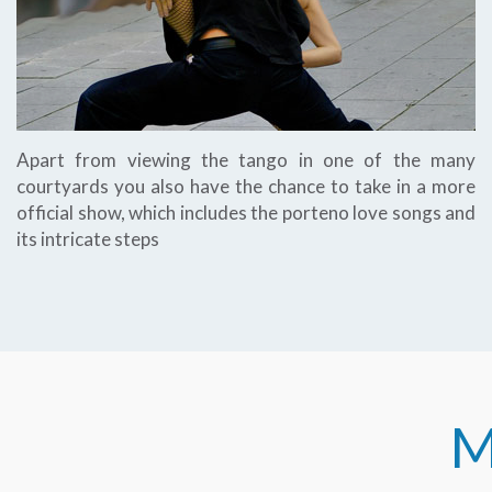
Apart from viewing the tango in one of the many
courtyards you also have the chance to take in a more
official show, which includes the porteno love songs and
its intricate steps
M