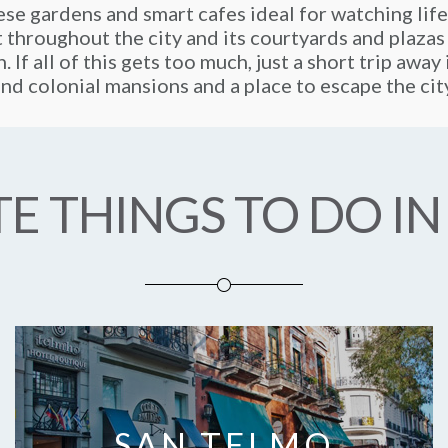
se gardens and smart cafes ideal for watching life
t throughout the city and its courtyards and plazas
. If all of this gets too much, just a short trip awa
nd colonial mansions and a place to escape the cit
E THINGS TO DO IN
SAN TELMO