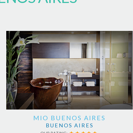
MIO BUENOS AIRES
BUENOS AIRES