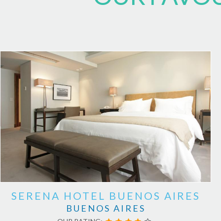
SERENA HOTEL BUENOS AIRES
BUENOS AIRES