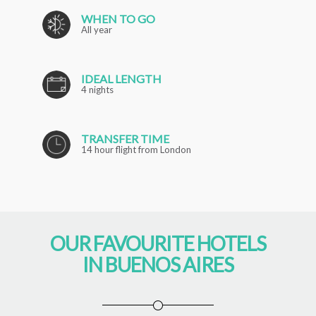
WHEN TO GO
All year
IDEAL LENGTH
4 nights
TRANSFER TIME
14 hour flight from London
OUR FAVOURITE HOTELS
IN BUENOS AIRES