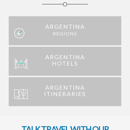
ARGENTINA
REGIONS
ARGENTINA
HOTELS
ARGENTINA
ITINERARIES
TALK TRAVEL WITH OUR