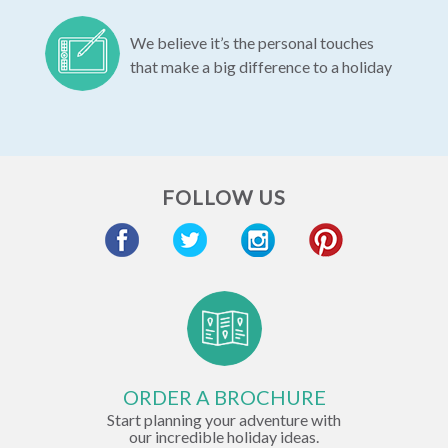
We believe it’s the personal touches
that make a big difference to a holiday
FOLLOW US
ORDER A BROCHURE
Start planning your adventure with
our incredible holiday ideas.