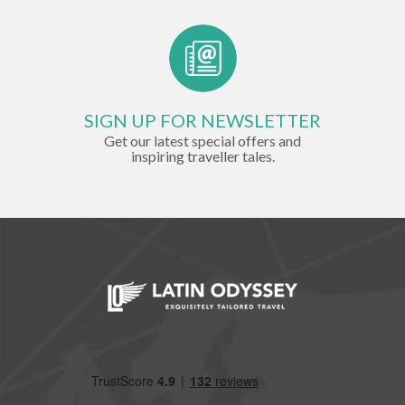
SIGN UP FOR NEWSLETTER
Get our latest special offers and
inspiring traveller tales.