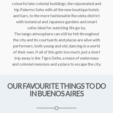
colourful late colonial buildings, the rejuvenated and
hip Palermo Soho with all the new boutique hotels
and bars, to the more fashionable Recoleta district
with botanical and Japanese gardens and smart
cafes ideal for watching life go by.
The tango atmosphere can still be felt throughout
the city and its courtyards and plazas are alive with
performers, both young and old, dancing in a world
of their own. If all of this gets too much, just a short
trip away is the Tigre Delta, a maze of waterways
and colonial mansions and a place to escape the city.
OUR FAVOURITE THINGS TO DO
IN BUENOS AIRES