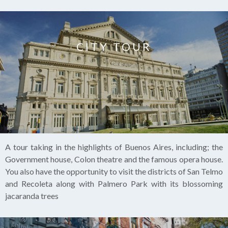
CITY TOUR
A tour taking in the highlights of Buenos Aires, including; the
Government house, Colon theatre and the famous opera house.
You also have the opportunity to visit the districts of San Telmo
and Recoleta along with Palmero Park with its blossoming
jacaranda trees