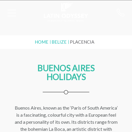
HOME
BELIZE
PLACENCIA
BUENOS AIRES
HOLIDAYS
Buenos Aires, known as the ‘Paris of South America’
is a fascinating, colourful city with a European feel
and a personality of its own. Its districts range from
the bohemian La Boca, an artistic district with