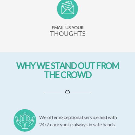
EMAIL US YOUR
THOUGHTS
WHY WE STAND OUT FROM
THE CROWD
We offer exceptional service and with
24/7 care you’re always in safe hands