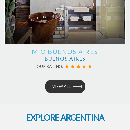
MIO BUENOS AIRES
BUENOS AIRES
OUR RATING:
VIEW ALL
EXPLORE ARGENTINA