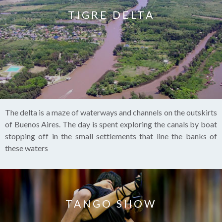
TIGRE DELTA
The delta is a maze of waterways and channels on the outskirts
of Buenos Aires. The day is spent exploring the canals by boat
stopping off in the small settlements that line the banks of
these waters
TANGO SHOW