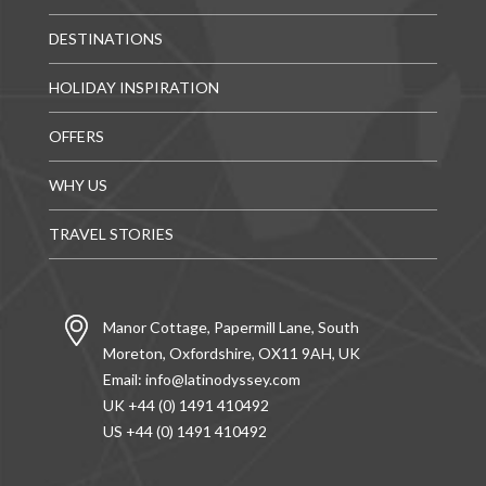
DESTINATIONS
HOLIDAY INSPIRATION
OFFERS
WHY US
TRAVEL STORIES
Manor Cottage, Papermill Lane, South
Moreton, Oxfordshire, OX11 9AH, UK
Email:
info@latinodyssey.com
UK +44 (0) 1491 410492
US +44 (0) 1491 410492