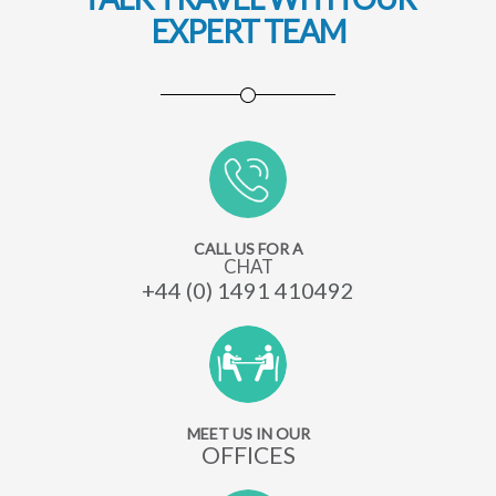
EXPERT TEAM
CALL US FOR A
CHAT
+44 (0) 1491 410492
MEET US IN OUR
OFFICES