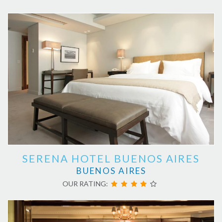
SERENA HOTEL BUENOS AIRES
BUENOS AIRES
OUR RATING: