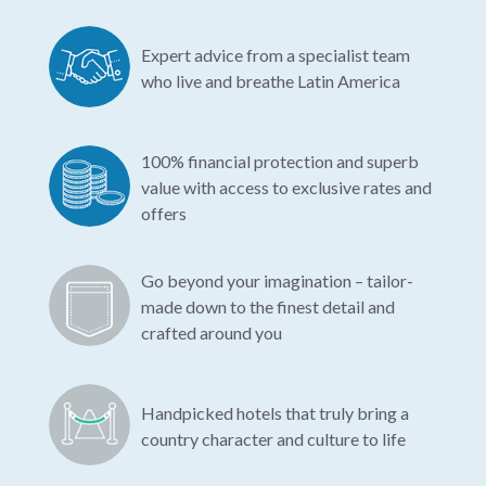
Expert advice from a specialist team
who live and breathe Latin America
100% financial protection and superb
value with access to exclusive rates and
offers
Go beyond your imagination – tailor-
made down to the finest detail and
crafted around you
Handpicked hotels that truly bring a
country character and culture to life