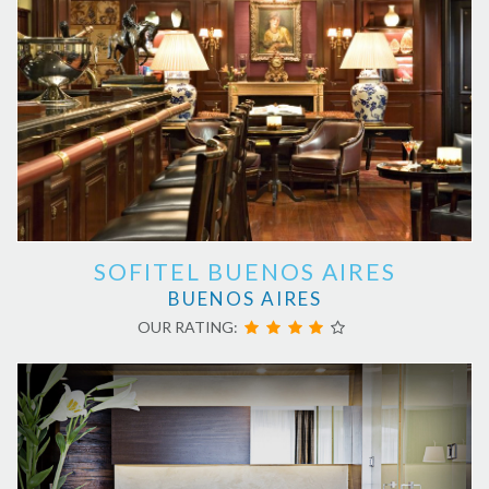
SOFITEL BUENOS AIRES
BUENOS AIRES
OUR RATING: