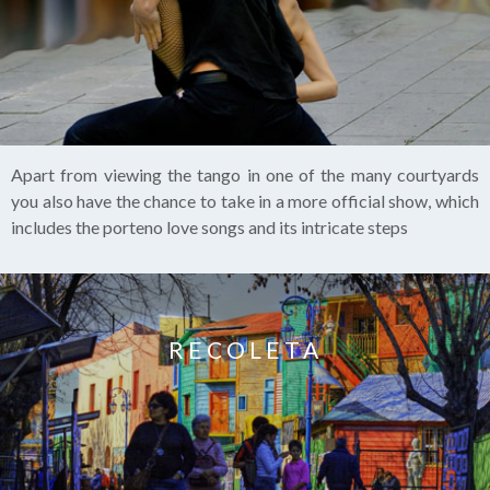
Apart from viewing the tango in one of the many courtyards
you also have the chance to take in a more official show, which
includes the porteno love songs and its intricate steps
RECOLETA