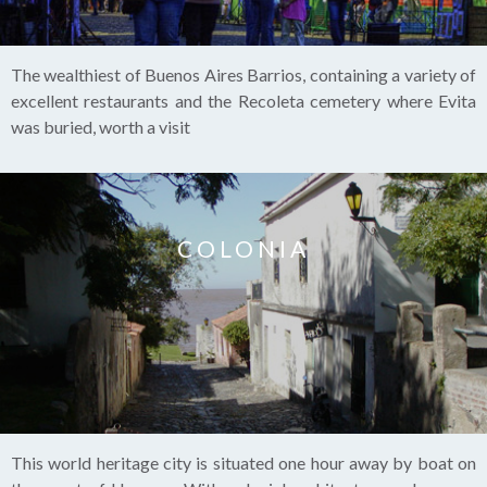
The wealthiest of Buenos Aires Barrios, containing a variety of
excellent restaurants and the Recoleta cemetery where Evita
was buried, worth a visit
COLONIA
This world heritage city is situated one hour away by boat on