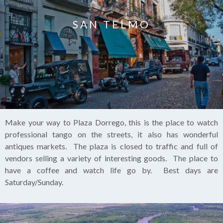
SAN TELMO
Make your way to Plaza Dorrego, this is the place to watch
professional tango on the streets, it also has wonderful
antiques markets. The plaza is closed to traffic and full of
vendors selling a variety of interesting goods. The place to
have a coffee and watch life go by. Best days are
Saturday/Sunday.