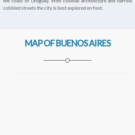
the coast of Uruguay. With colonial architecture and narrow
cobbled streets the city is best explored on foot.
MAP OF BUENOS AIRES