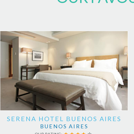
SERENA HOTEL BUENOS AIRES
BUENOS AIRES