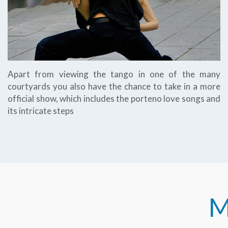
Apart from viewing the tango in one of the many
courtyards you also have the chance to take in a more
official show, which includes the porteno love songs and
its intricate steps
M