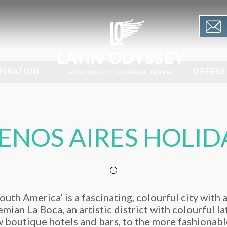
PIRATION
OFFERS
ENOS AIRES HOLID
uth America’ is a fascinating, colourful city with 
mian La Boca, an artistic district with colourful l
 boutique hotels and bars, to the more fashionabl