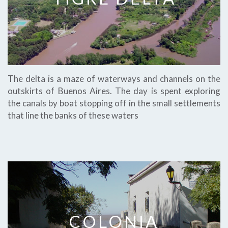
The delta is a maze of waterways and channels on the
outskirts of Buenos Aires. The day is spent exploring
the canals by boat stopping off in the small settlements
that line the banks of these waters
COLONIA