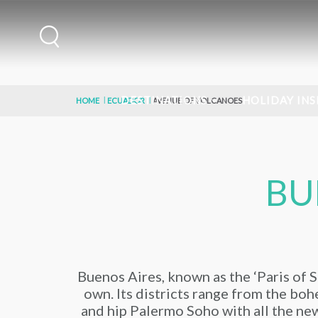
DESTINATIONS
HOLIDAY INS
HOME
ECUADOR
AVENUE OF VOLCANOES
BU
Buenos Aires, known as the ‘Paris of So
own. Its districts range from the bohe
and hip Palermo Soho with all the new