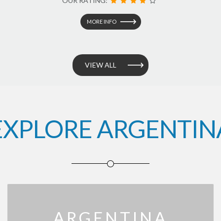
OUR RATING:
MORE INFO
VIEW ALL
EXPLORE ARGENTIN
ARGENTINA