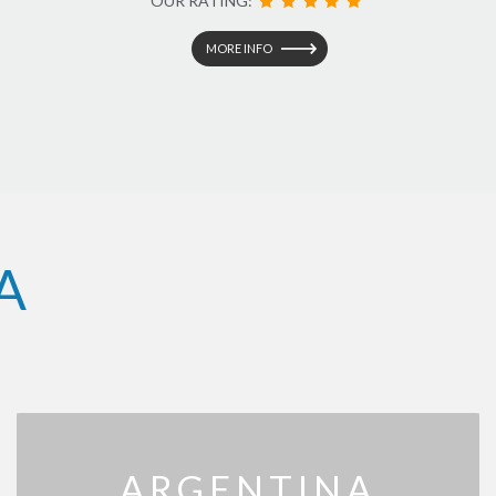
OUR RATING:
MORE INFO
A
ARGENTINA