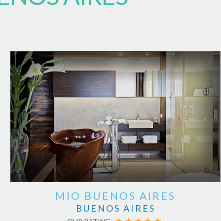
MIO BUENOS AIRES
BUENOS AIRES