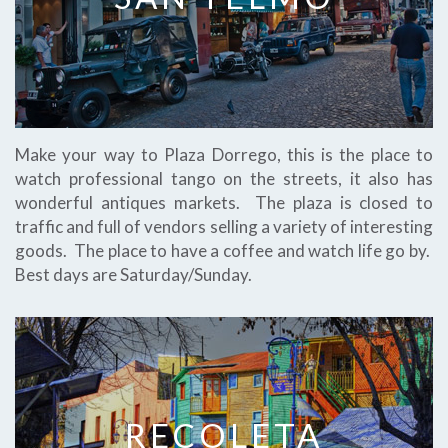
Make your way to Plaza Dorrego, this is the place to
watch professional tango on the streets, it also has
wonderful antiques markets. The plaza is closed to
traffic and full of vendors selling a variety of interesting
goods. The place to have a coffee and watch life go by.
Best days are Saturday/Sunday.
RECOLETA