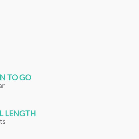
N TO GO
ar
L LENGTH
ts