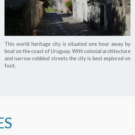
This world heritage city is situated one hour away by
boat on the coast of Uruguay. With colonial architecture
and narrow cobbled streets the city is best explored on
foot.
ES