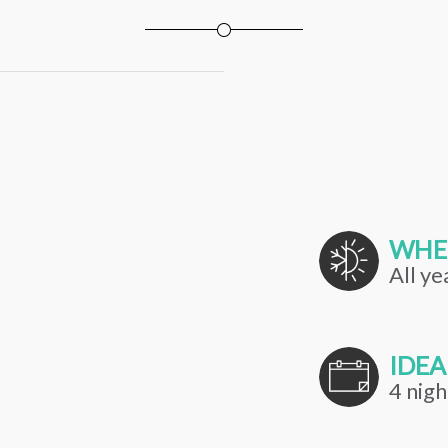
WHE
All ye
IDEA
4 nigh