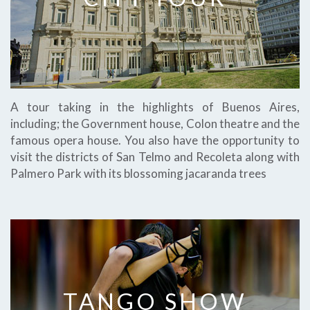
A tour taking in the highlights of Buenos Aires,
including; the Government house, Colon theatre and the
famous opera house. You also have the opportunity to
visit the districts of San Telmo and Recoleta along with
Palmero Park with its blossoming jacaranda trees
TANGO SHOW