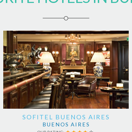
SOFITEL BUENOS AIRES
BUENOS AIRES