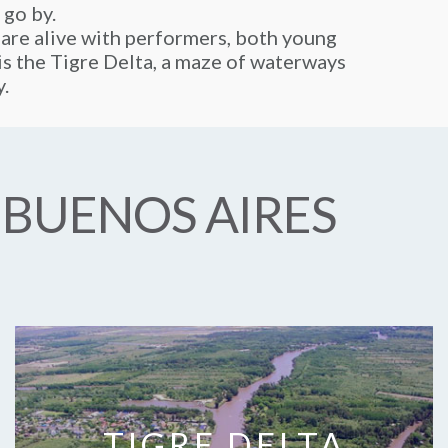
 go by.
 are alive with performers, both young
y is the Tigre Delta, a maze of waterways
y.
 BUENOS AIRES
TIGRE DELTA