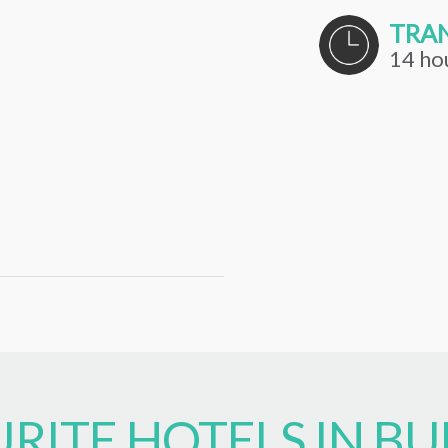
TRAN
14 ho
RITE HOTELS IN BU