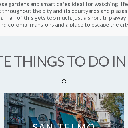
se gardens and smart cafes ideal for watching life
t throughout the city and its courtyards and plazas
. If all of this gets too much, just a short trip awa
nd colonial mansions and a place to escape the cit
E THINGS TO DO IN
SAN TELMO