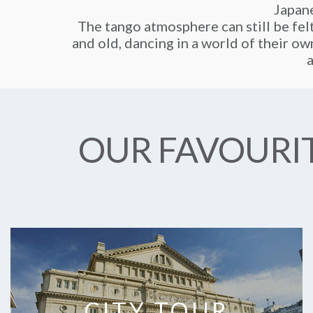
Japane
The tango atmosphere can still be fel
and old, dancing in a world of their own
a
OUR FAVOURIT
CITY TOUR