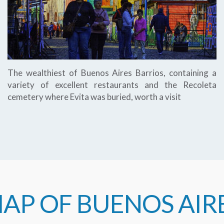
The wealthiest of Buenos Aires Barrios, containing a
variety of excellent restaurants and the Recoleta
cemetery where Evita was buried, worth a visit
AP OF BUENOS AIR