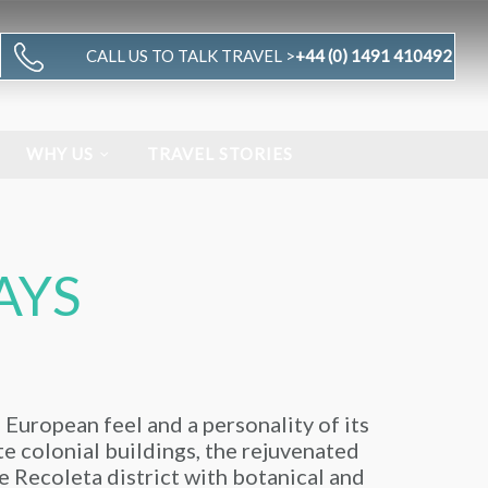
CALL US TO TALK TRAVEL >
+44 (0) 1491 410492
WHY US
TRAVEL STORIES
AYS
a European feel and a personality of its
ate colonial buildings, the rejuvenated
e Recoleta district with botanical and