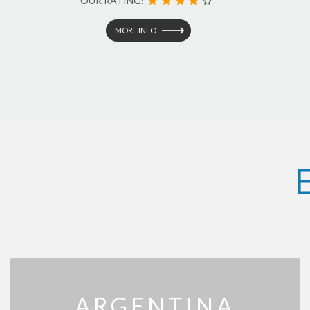
OUR RATING:
MORE INFO
ARGENTINA