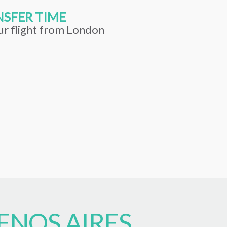
SFER TIME
ur flight from London
ENOS AIRES