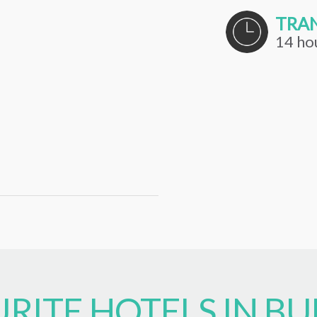
TRAN
14 ho
RITE HOTELS IN BU