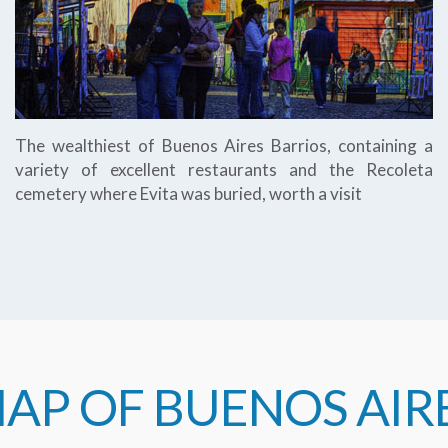
The wealthiest of Buenos Aires Barrios, containing a
variety of excellent restaurants and the Recoleta
cemetery where Evita was buried, worth a visit
AP OF BUENOS AIR