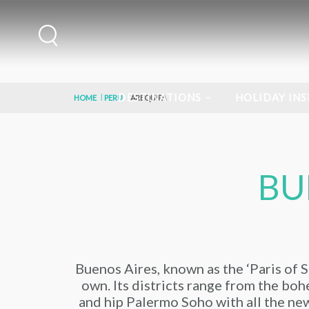
DESTINATIONS
HOLIDAY INS
HOME
PERU
AREQUIPA
BU
Buenos Aires, known as the ‘Paris of So
own. Its districts range from the bohe
and hip Palermo Soho with all the new