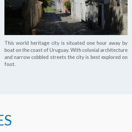
This world heritage city is situated one hour away by
boat on the coast of Uruguay. With colonial architecture
and narrow cobbled streets the city is best explored on
foot.
ES