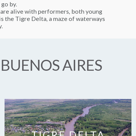
 go by.
 are alive with performers, both young
y is the Tigre Delta, a maze of waterways
y.
 BUENOS AIRES
TIGRE DELTA