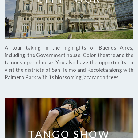
A tour taking in the highlights of Buenos Aires,
including; the Government house, Colon theatre and the
famous opera house. You also have the opportunity to
visit the districts of San Telmo and Recoleta along with
Palmero Park with its blossoming jacaranda trees
TANGO SHOW