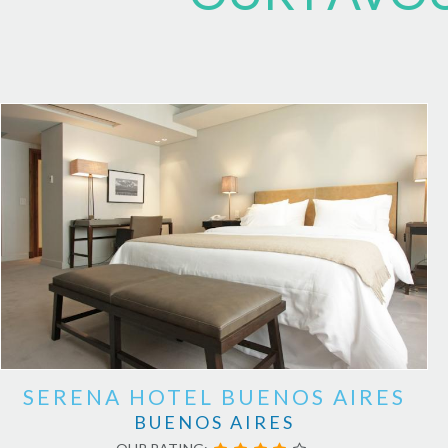
SERENA HOTEL BUENOS AIRES
BUENOS AIRES