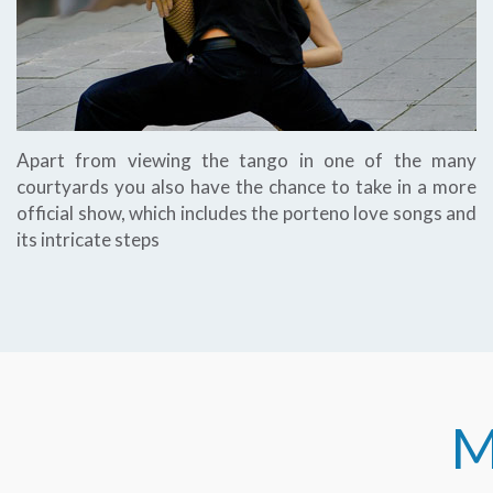
Apart from viewing the tango in one of the many
courtyards you also have the chance to take in a more
official show, which includes the porteno love songs and
its intricate steps
M