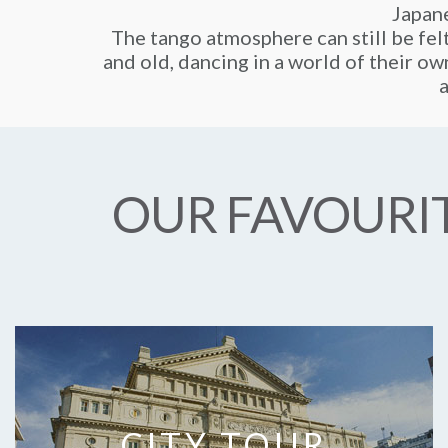
Japane
The tango atmosphere can still be fel
and old, dancing in a world of their own
a
OUR FAVOURIT
CITY TOUR