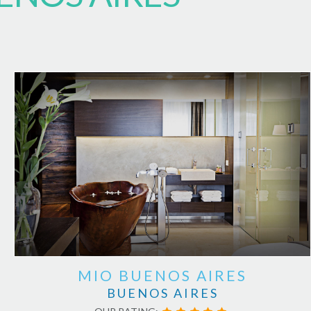
MIO BUENOS AIRES
BUENOS AIRES