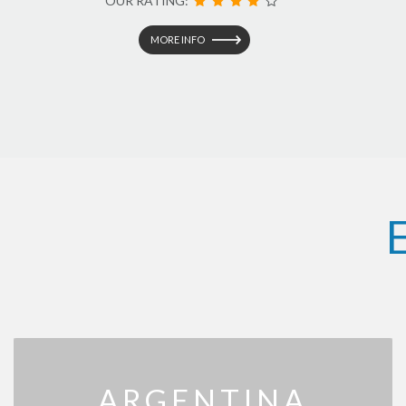
OUR RATING:
MORE INFO
ARGENTINA