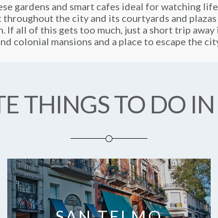
se gardens and smart cafes ideal for watching life
t throughout the city and its courtyards and plazas
. If all of this gets too much, just a short trip awa
nd colonial mansions and a place to escape the cit
E THINGS TO DO IN
SAN TELMO