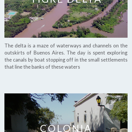
The delta is a maze of waterways and channels on the
outskirts of Buenos Aires. The day is spent exploring
the canals by boat stopping off in the small settlements
that line the banks of these waters
COLONIA