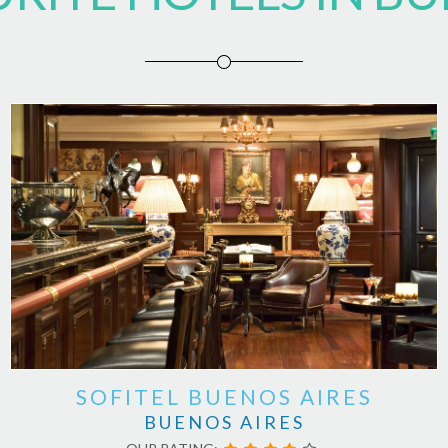
SOFITEL BUENOS AIRES
BUENOS AIRES