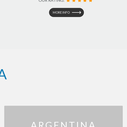
OUR RATING:
MORE INFO
A
ARGENTINA