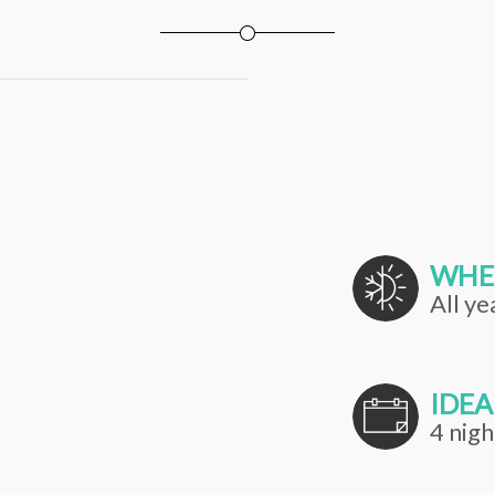
WHE
All ye
IDEA
4 nigh