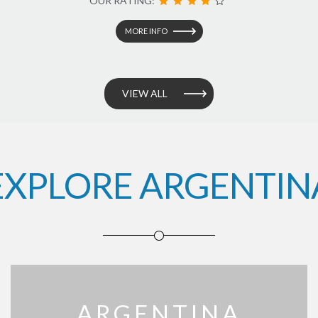
OUR RATING:
MORE INFO
VIEW ALL
EXPLORE ARGENTIN
ARGENTINA