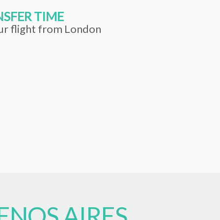
SFER TIME
ur flight from London
ENOS AIRES