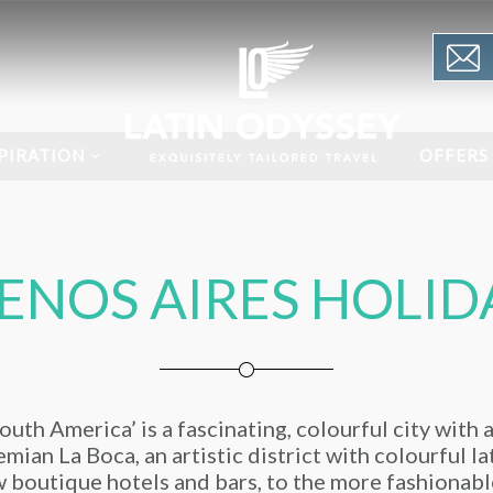
PIRATION
OFFERS
ENOS AIRES HOLID
uth America’ is a fascinating, colourful city with 
mian La Boca, an artistic district with colourful l
 boutique hotels and bars, to the more fashionabl