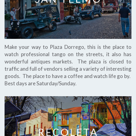
Make your way to Plaza Dorrego, this is the place to
watch professional tango on the streets, it also has
wonderful antiques markets. The plaza is closed to
traffic and full of vendors selling a variety of interesting
goods. The place to have a coffee and watch life go by.
Best days are Saturday/Sunday.
RECOLETA