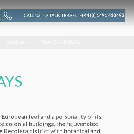
CALL US TO TALK TRAVEL >
+44 (0) 1491 410492
WHY US
TRAVEL STORIES
AYS
a European feel and a personality of its
ate colonial buildings, the rejuvenated
e Recoleta district with botanical and