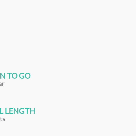
N TO GO
ar
L LENGTH
ts