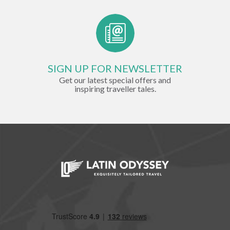
SIGN UP FOR NEWSLETTER
Get our latest special offers and
inspiring traveller tales.