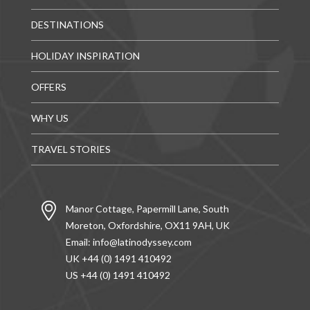
DESTINATIONS
HOLIDAY INSPIRATION
OFFERS
WHY US
TRAVEL STORIES
Manor Cottage, Papermill Lane, South
Moreton, Oxfordshire, OX11 9AH, UK
Email:
info@latinodyssey.com
UK +44 (0) 1491 410492
US +44 (0) 1491 410492