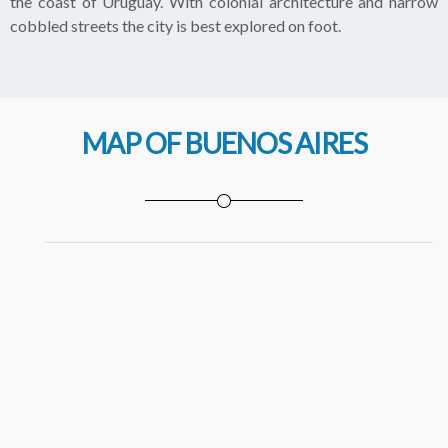
the coast of Uruguay. With colonial architecture and narrow
cobbled streets the city is best explored on foot.
MAP OF BUENOS AIRES