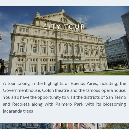
CITY TOUR
A tour taking in the highlights of Buenos Aires, including; the
Government house, Colon theatre and the famous opera house.
You also have the opportunity to visit the districts of San Telmo
and Recoleta along with Palmero Park with its blossoming
jacaranda trees