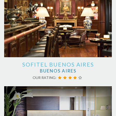
SOFITEL BUENOS AIRES
BUENOS AIRES
OUR RATING: