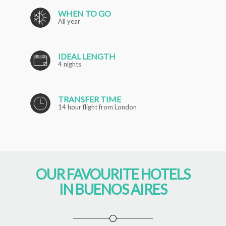
WHEN TO GO
All year
IDEAL LENGTH
4 nights
TRANSFER TIME
14 hour flight from London
OUR FAVOURITE HOTELS
IN BUENOS AIRES