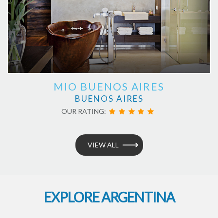
MIO BUENOS AIRES
BUENOS AIRES
OUR RATING:
VIEW ALL
EXPLORE ARGENTINA