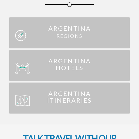
ARGENTINA
REGIONS
ARGENTINA
HOTELS
ARGENTINA
ITINERARIES
TALK TRAVEL WITH OUR