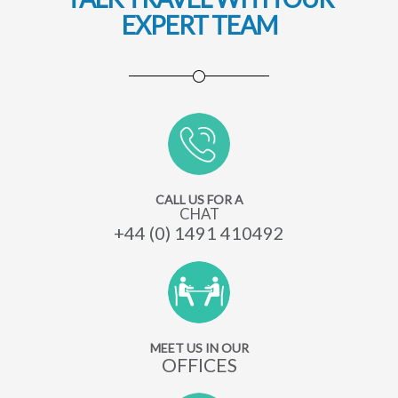
EXPERT TEAM
CALL US FOR A
CHAT
+44 (0) 1491 410492
MEET US IN OUR
OFFICES