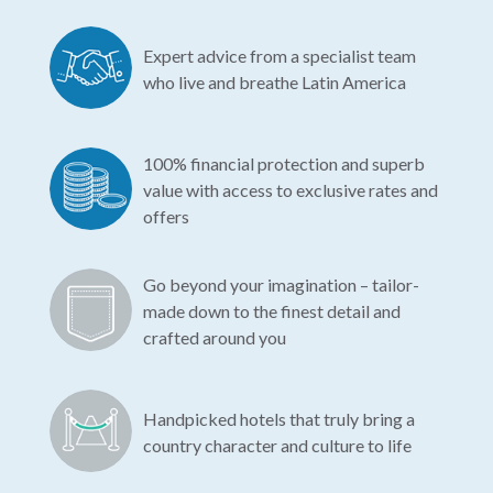
Expert advice from a specialist team
who live and breathe Latin America
100% financial protection and superb
value with access to exclusive rates and
offers
Go beyond your imagination – tailor-
made down to the finest detail and
crafted around you
Handpicked hotels that truly bring a
country character and culture to life