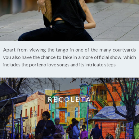
Apart from viewing the tango in one of the many courtyards
you also have the chance to take in a more official show, which
includes the porteno love songs and its intricate steps
RECOLETA