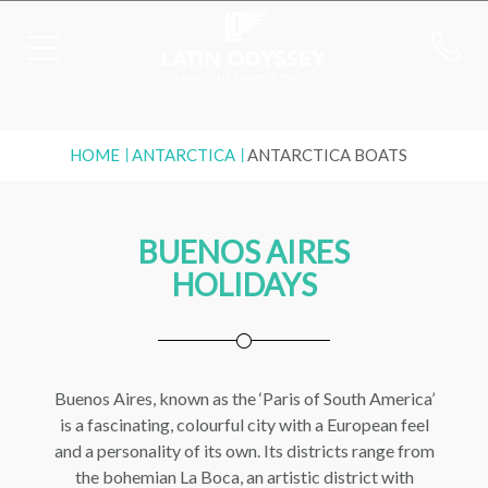
HOME
ANTARCTICA
ANTARCTICA BOATS
BUENOS AIRES
HOLIDAYS
Buenos Aires, known as the ‘Paris of South America’
is a fascinating, colourful city with a European feel
and a personality of its own. Its districts range from
the bohemian La Boca, an artistic district with