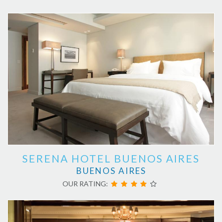
SERENA HOTEL BUENOS AIRES
BUENOS AIRES
OUR RATING: