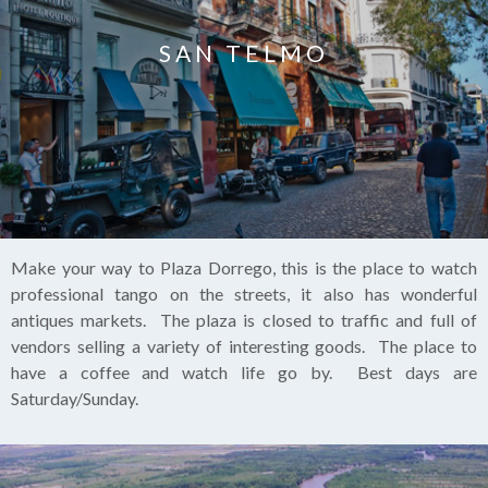
SAN TELMO
Make your way to Plaza Dorrego, this is the place to watch
professional tango on the streets, it also has wonderful
antiques markets. The plaza is closed to traffic and full of
vendors selling a variety of interesting goods. The place to
have a coffee and watch life go by. Best days are
Saturday/Sunday.