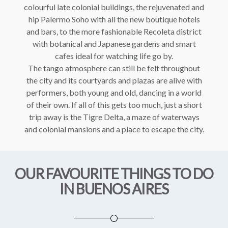
colourful late colonial buildings, the rejuvenated and
hip Palermo Soho with all the new boutique hotels
and bars, to the more fashionable Recoleta district
with botanical and Japanese gardens and smart
cafes ideal for watching life go by.
The tango atmosphere can still be felt throughout
the city and its courtyards and plazas are alive with
performers, both young and old, dancing in a world
of their own. If all of this gets too much, just a short
trip away is the Tigre Delta, a maze of waterways
and colonial mansions and a place to escape the city.
OUR FAVOURITE THINGS TO DO
IN BUENOS AIRES