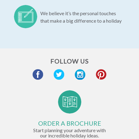
We believe it’s the personal touches
that make a big difference to a holiday
FOLLOW US
ORDER A BROCHURE
Start planning your adventure with
our incredible holiday ideas.