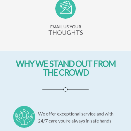
EMAIL US YOUR
THOUGHTS
WHY WE STAND OUT FROM
THE CROWD
We offer exceptional service and with
24/7 care you’re always in safe hands