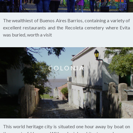
The wealthiest of Buenos Aires Barrios, containing a variety of
excellent restaurants and the Recoleta cemetery where Evita
was buried, worth a visit
COLONIA
This world heritage city is situated one hour away by boat on