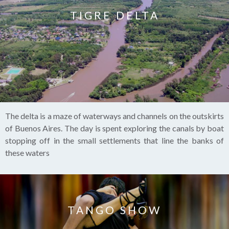
TIGRE DELTA
The delta is a maze of waterways and channels on the outskirts
of Buenos Aires. The day is spent exploring the canals by boat
stopping off in the small settlements that line the banks of
these waters
TANGO SHOW